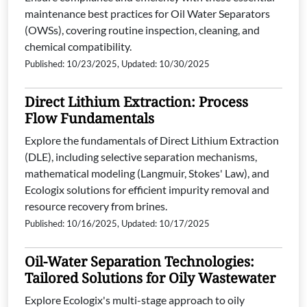
maintenance best practices for Oil Water Separators
(OWSs), covering routine inspection, cleaning, and
chemical compatibility.
Published: 10/23/2025, Updated: 10/30/2025
Direct Lithium Extraction: Process
Flow Fundamentals
Explore the fundamentals of Direct Lithium Extraction
(DLE), including selective separation mechanisms,
mathematical modeling (Langmuir, Stokes' Law), and
Ecologix solutions for efficient impurity removal and
resource recovery from brines.
Published: 10/16/2025, Updated: 10/17/2025
Oil-Water Separation Technologies:
Tailored Solutions for Oily Wastewater
Explore Ecologix's multi-stage approach to oily