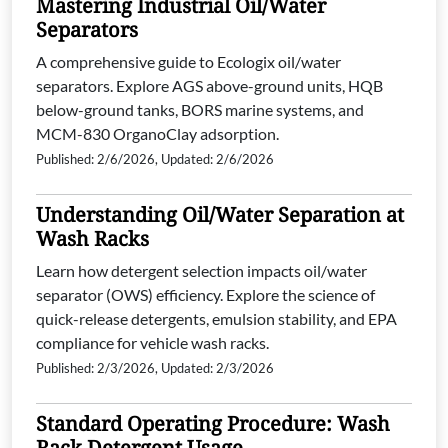
Mastering Industrial Oil/Water
Separators
A comprehensive guide to Ecologix oil/water
separators. Explore AGS above-ground units, HQB
below-ground tanks, BORS marine systems, and
MCM-830 OrganoClay adsorption.
Published: 2/6/2026, Updated: 2/6/2026
Understanding Oil/Water Separation at
Wash Racks
Learn how detergent selection impacts oil/water
separator (OWS) efficiency. Explore the science of
quick-release detergents, emulsion stability, and EPA
compliance for vehicle wash racks.
Published: 2/3/2026, Updated: 2/3/2026
Standard Operating Procedure: Wash
Rack Detergent Usage