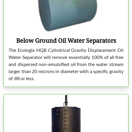
Below Ground Oil Water Separators
The Ecologix HQB Cylindrical Gravity Displacement Oil
Water Separator will remove essentially 100% of all free
and dispersed non-emulsified oil from the water stream
larger than 20 microns in diameter with a specific gravity
of .88 or less.