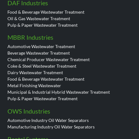
DAF Industries
Food & Beverage Wastewater Treatment
Oil & Gas Wastewater Treatment
Pulp & Paper Wastewater Treatment
MBBR Industries
Automotive Wastewater Treatment
Beverage Wastewater Treatment
Chemical Producer Wastewater Treatment
Coke & Steel Wastewater Treatment
Dairy Wastewater Treatment
Food & Beverage Wastewater Treatment
Metal Finishing Wastewater
Municipal & Industrial Hybrid Wastewater Treatment
Pulp & Paper Wastewater Treatment
OWS Industries
Automotive Industry Oil Water Separators
Manufacturing Industry Oil Water Separators