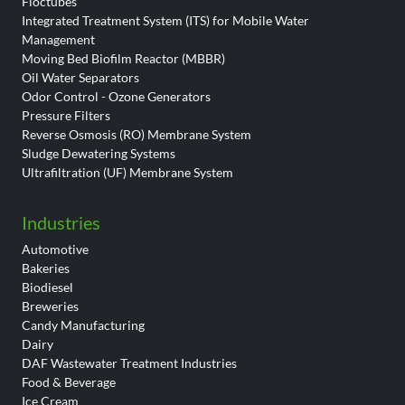
Floctubes
Integrated Treatment System (ITS) for Mobile Water
Management
Moving Bed Biofilm Reactor (MBBR)
Oil Water Separators
Odor Control - Ozone Generators
Pressure Filters
Reverse Osmosis (RO) Membrane System
Sludge Dewatering Systems
Ultrafiltration (UF) Membrane System
Industries
Automotive
Bakeries
Biodiesel
Breweries
Candy Manufacturing
Dairy
DAF Wastewater Treatment Industries
Food & Beverage
Ice Cream