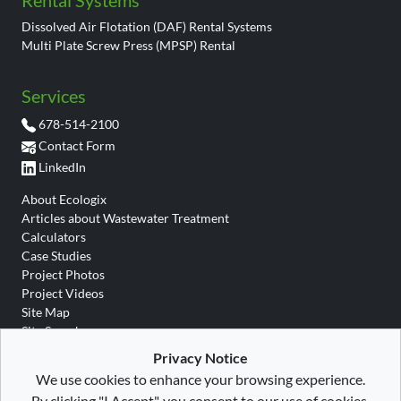
Rental Systems
Dissolved Air Flotation (DAF) Rental Systems
Multi Plate Screw Press (MPSP) Rental
Services
678-514-2100
Contact Form
LinkedIn
About Ecologix
Articles about Wastewater Treatment
Calculators
Case Studies
Project Photos
Project Videos
Site Map
Site Search
Wastewater Glossary
Privacy Notice
We use cookies to enhance your browsing experience.
By clicking "I Accept", you consent to our use of cookies.