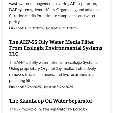
wastewater management, covering API separation,
DAF systems, demulsifiers, Organoclay, and advanced
filtration media for ultimate compliance and water
purity.
Published: 10/10/2025, Updated: 10/10/2025
The AHP-55 Oily Water Media Filter
From Ecologix Environmental Systems
LLC
The AHP-55 oily water filter from Ecologix Systems.
Using proprietary OrganoClay media, it effectively
removes trace oils, sheens, and hydrocarbons as a
polishing filter.
Published: 8/26/2025, Updated: 8/26/2025
The SkimLoop Oil Water Separator
The SkimLoop oil water separator by Ecologix