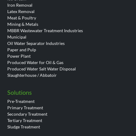
Iron Removal
Latex Removal
Meat & Poultry
Mining & Metals
MBBR Wastewater Treatment Industries
Municipal
Oil Water Separator Industries
Paper and Pulp
Power Plant
Produced Water for Oil & Gas
Produced Water Salt Water Disposal
Slaughterhouse / Abbatoir
Solutions
Pre-Treatment
Primary Treatment
Secondary Treatment
Tertiary Treatment
Sludge Treatment