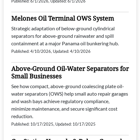
Published: 6/1/2026, Updated: 6/1/2026
Melones Oil Terminal OWS System
Strategic adaptation of below-ground cylindrical
separators for above-ground rainwater and spill
containment at a major Panama oil bunkering hub.
Published: 4/10/2026, Updated: 4/10/2026
Above-Ground Oil-Water Separators for
Small Businesses
See how compact, above-ground coalescing plate oil-
water separators (OWS) help small auto repair garages
and wash bays achieve regulatory compliance,
minimize maintenance, and secure significant cost
reduction.
Published: 10/17/2025, Updated: 10/17/2025