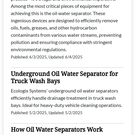
Among the most critical pieces of equipment for
achieving this is the oil water separator. These
ingenious devices are designed to efficiently remove
oils, fuels, greases, and other hydrocarbon
contaminants from various water streams, preventing
pollution and ensuring compliance with stringent
environmental regulations.
Published: 6/3/2025, Updated: 6/4/2025
Underground Oil Water Separator for
Truck Wash Bays
Ecologix Systems' underground oil water separators
efficiently handle drainage treatment in truck wash
bays. Ideal for heavy-duty vehicle cleaning operations.
Published: 5/2/2025, Updated: 5/2/2025
How Oil Water Separators Work