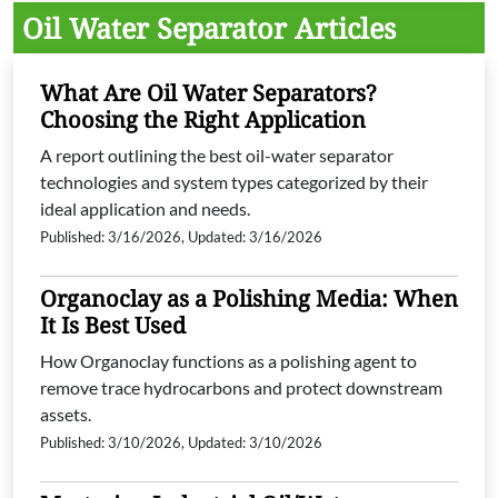
Oil Water Separator Articles
What Are Oil Water Separators?
Choosing the Right Application
A report outlining the best oil-water separator
technologies and system types categorized by their
ideal application and needs.
Published: 3/16/2026, Updated: 3/16/2026
Organoclay as a Polishing Media: When
It Is Best Used
How Organoclay functions as a polishing agent to
remove trace hydrocarbons and protect downstream
assets.
Published: 3/10/2026, Updated: 3/10/2026