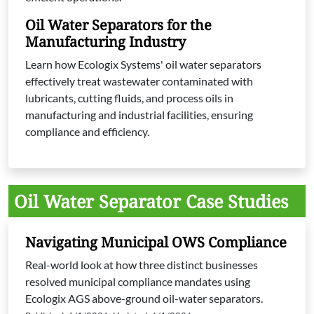
Oil Water Separators for the
Manufacturing Industry
Learn how Ecologix Systems' oil water separators
effectively treat wastewater contaminated with
lubricants, cutting fluids, and process oils in
manufacturing and industrial facilities, ensuring
compliance and efficiency.
Oil Water Separator Case Studies
Navigating Municipal OWS Compliance
Real-world look at how three distinct businesses
resolved municipal compliance mandates using
Ecologix AGS above-ground oil-water separators.