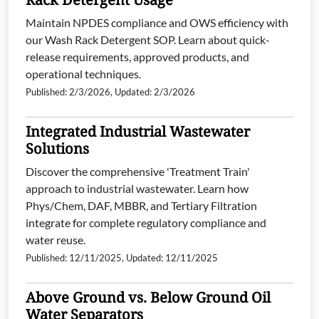
Maintain NPDES compliance and OWS efficiency with
our Wash Rack Detergent SOP. Learn about quick-
release requirements, approved products, and
operational techniques.
Published: 2/3/2026, Updated: 2/3/2026
Integrated Industrial Wastewater
Solutions
Discover the comprehensive 'Treatment Train'
approach to industrial wastewater. Learn how
Phys/Chem, DAF, MBBR, and Tertiary Filtration
integrate for complete regulatory compliance and
water reuse.
Published: 12/11/2025, Updated: 12/11/2025
Above Ground vs. Below Ground Oil
Water Separators