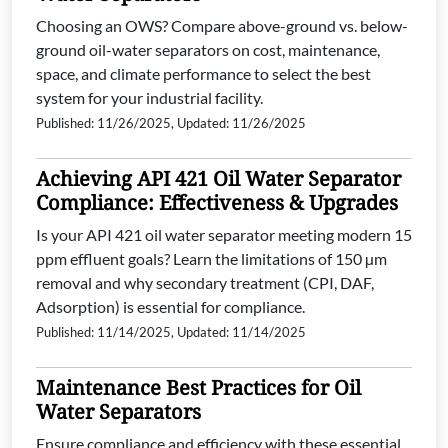
Choosing an OWS? Compare above-ground vs. below-
ground oil-water separators on cost, maintenance,
space, and climate performance to select the best
system for your industrial facility.
Published: 11/26/2025, Updated: 11/26/2025
Achieving API 421 Oil Water Separator
Compliance: Effectiveness & Upgrades
Is your API 421 oil water separator meeting modern 15
ppm effluent goals? Learn the limitations of 150 µm
removal and why secondary treatment (CPI, DAF,
Adsorption) is essential for compliance.
Published: 11/14/2025, Updated: 11/14/2025
Maintenance Best Practices for Oil
Water Separators
Ensure compliance and efficiency with these essential