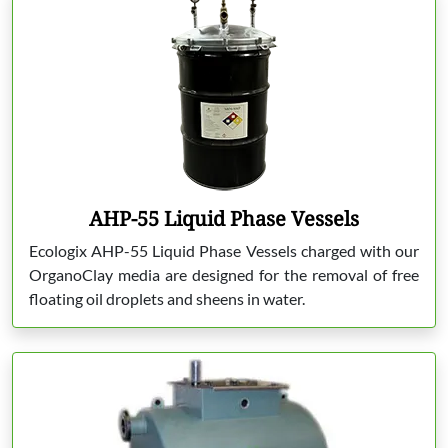
AHP-55 Liquid Phase Vessels
Ecologix AHP-55 Liquid Phase Vessels charged with our
OrganoClay media are designed for the removal of free
floating oil droplets and sheens in water.