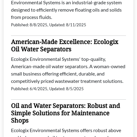
Environmental Systems is an industrial-grade system
designed to efficiently remove floating oils and solids
from process fluids.
Published: 8/8/2025, Updated: 8/11/2025
American-Made Excellence: Ecologix
Oil Water Separators
Ecologix Environmental Systems' top-quality,
American-made oil water separators. A woman-owned
small business offering efficient, durable, and
competitively priced wastewater treatment solutions.
Published: 6/4/2025, Updated: 8/5/2025
Oil and Water Separators: Robust and
Simple Solutions for Maintenance
Shops
Ecologix Environmental Systems offers robust above