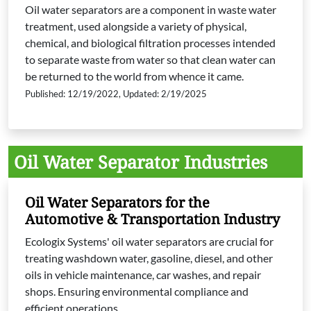
Oil water separators are a component in waste water
treatment, used alongside a variety of physical,
chemical, and biological filtration processes intended
to separate waste from water so that clean water can
be returned to the world from whence it came.
Published: 12/19/2022, Updated: 2/19/2025
Oil Water Separator Industries
Oil Water Separators for the
Automotive & Transportation Industry
Ecologix Systems' oil water separators are crucial for
treating washdown water, gasoline, diesel, and other
oils in vehicle maintenance, car washes, and repair
shops. Ensuring environmental compliance and
efficient operations.