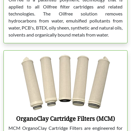
applied to all Oilfree filter cartridges and related
technologies. The Oilfree solution removes
hydrocarbons from water, emulsified pollutants from
water, PCB's, BTEX, oily sheen, synthetic and natural oils,
solvents and organically bound metals from water.
OrganoClay Cartridge Filters (MCM)
MCM OrganoClay Cartridge Filters are engineered for