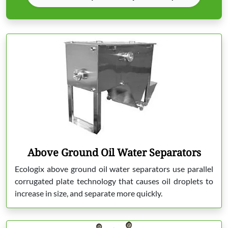
Above Ground Oil Water Separators
Ecologix above ground oil water separators use parallel
corrugated plate technology that causes oil droplets to
increase in size, and separate more quickly.