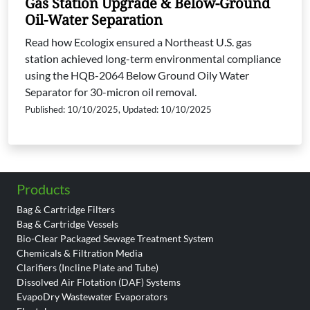
Gas Station Upgrade & Below-Ground
Oil-Water Separation
Read how Ecologix ensured a Northeast U.S. gas
station achieved long-term environmental compliance
using the HQB-2064 Below Ground Oily Water
Separator for 30-micron oil removal.
Published: 10/10/2025, Updated: 10/10/2025
Products
Bag & Cartridge Filters
Bag & Cartridge Vessels
Bio-Clear Packaged Sewage Treatment System
Chemicals & Filtration Media
Clarifiers (Incline Plate and Tube)
Dissolved Air Flotation (DAF) Systems
EvapoDry Wastewater Evaporators