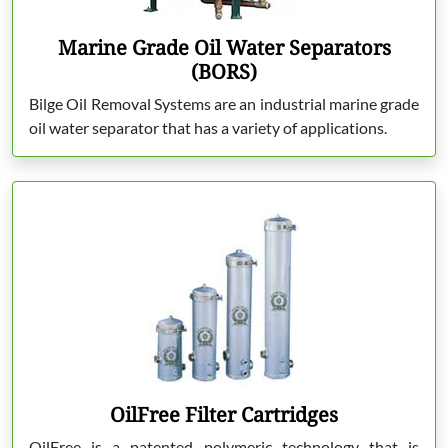
Marine Grade Oil Water Separators
(BORS)
Bilge Oil Removal Systems are an industrial marine grade
oil water separator that has a variety of applications.
OilFree Filter Cartridges
OilFree is a patented polymeric technology that is