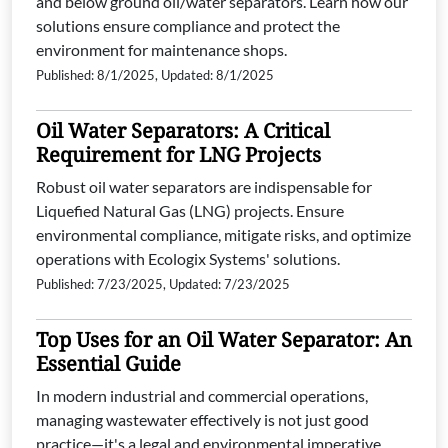
and below ground oil/water separators. Learn how our
solutions ensure compliance and protect the
environment for maintenance shops.
Published: 8/1/2025, Updated: 8/1/2025
Oil Water Separators: A Critical
Requirement for LNG Projects
Robust oil water separators are indispensable for
Liquefied Natural Gas (LNG) projects. Ensure
environmental compliance, mitigate risks, and optimize
operations with Ecologix Systems' solutions.
Published: 7/23/2025, Updated: 7/23/2025
Top Uses for an Oil Water Separator: An
Essential Guide
In modern industrial and commercial operations,
managing wastewater effectively is not just good
practice—it's a legal and environmental imperative.