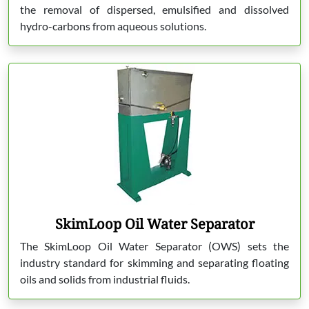
the removal of dispersed, emulsified and dissolved
hydro-carbons from aqueous solutions.
SkimLoop Oil Water Separator
The SkimLoop Oil Water Separator (OWS) sets the
industry standard for skimming and separating floating
oils and solids from industrial fluids.