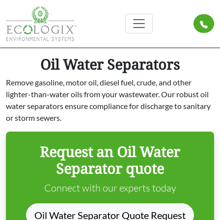
Oil Water Separators
Remove gasoline, motor oil, diesel fuel, crude, and other
lighter-than-water oils from your wastewater. Our robust oil
water separators ensure compliance for discharge to sanitary
or storm sewers.
Request an Oil Water
Separator quote
Connect with our experts today
Oil Water Separator Quote Request