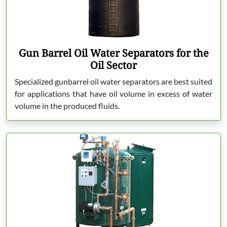
Gun Barrel Oil Water Separators for the
Oil Sector
Specialized gunbarrel oil water separators are best suited
for applications that have oil volume in excess of water
volume in the produced fluids.