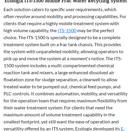
Ecologix ITS-1500 Mobile Frac Water Recycling System
Each solution caters to specific user requirements, which
often revolve around mobility and processing capabilities. For
clients that require a highly mobile treatment system with
high volume capability, the
ITS-1500
may be the perfect
choice. The ITS-1500 is specially designed to be a complete
treatment system built on a frac tank chassis. This provides
the system with unparalleled mobility, allowing operators to
pick up and move the system at a moment's notice. The ITS-
1500 system includes a multi-compartmented chemical
reaction tank and mixers, a large enhanced dissolved air
floatation zone for sludge separation, a clearwell to allow
treated water to be pumped out, chemical feed pumps, and
PLC controls. It combines automation, mobility, and versatility
for the operation team that requires maximum flexibility from
their water treatment system. For clients that need the
maximum amount of volume treatment capability in the
smallest footprint, yet still want the ease of operation and
versatility offered by an ITS system, Ecologix developed its
E-