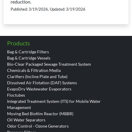
reduction.
Published: 3/19/2026, Updated: 3/19/2026
Products
Bag & Cartridge Filters
Bag & Cartridge Vessels
Bio-Clear Packaged Sewage Treatment System
Chemicals & Filtration Media
Clarifiers (Incline Plate and Tube)
Dissolved Air Flotation (DAF) Systems
EvapoDry Wastewater Evaporators
Floctubes
Integrated Treatment System (ITS) for Mobile Water
Management
Moving Bed Biofilm Reactor (MBBR)
Oil Water Separators
Odor Control - Ozone Generators