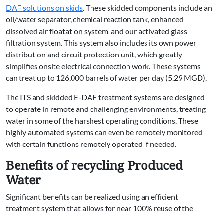
DAF solutions on skids
. These skidded components include an
oil/water separator, chemical reaction tank, enhanced
dissolved air floatation system, and our activated glass
filtration system. This system also includes its own power
distribution and circuit protection unit, which greatly
simplifies onsite electrical connection work. These systems
can treat up to 126,000 barrels of water per day (5.29 MGD).
The ITS and skidded E-DAF treatment systems are designed
to operate in remote and challenging environments, treating
water in some of the harshest operating conditions. These
highly automated systems can even be remotely monitored
with certain functions remotely operated if needed.
Benefits of recycling Produced
Water
Significant benefits can be realized using an efficient
treatment system that allows for near 100% reuse of the