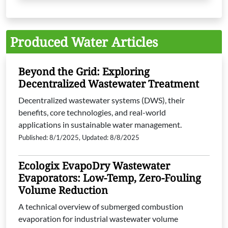
Produced Water Articles
Beyond the Grid: Exploring
Decentralized Wastewater Treatment
Decentralized wastewater systems (DWS), their
benefits, core technologies, and real-world
applications in sustainable water management.
Published: 8/1/2025, Updated: 8/8/2025
Ecologix EvapoDry Wastewater
Evaporators: Low-Temp, Zero-Fouling
Volume Reduction
A technical overview of submerged combustion
evaporation for industrial wastewater volume