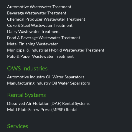
Automotive Wastewater Treatment
Beverage Wastewater Treatment
Chemical Producer Wastewater Treatment
Coke & Steel Wastewater Treatment
Dairy Wastewater Treatment
Food & Beverage Wastewater Treatment
Metal Finishing Wastewater
Municipal & Industrial Hybrid Wastewater Treatment
Pulp & Paper Wastewater Treatment
OWS Industries
Automotive Industry Oil Water Separators
Manufacturing Industry Oil Water Separators
Rental Systems
Dissolved Air Flotation (DAF) Rental Systems
Multi Plate Screw Press (MPSP) Rental
Services