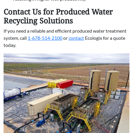
Contact Us for Produced Water
Recycling Solutions
If you need a reliable and efficient produced water treatment
system, call
1-678-514-2100
or
contact
Ecologix for a quote
today.