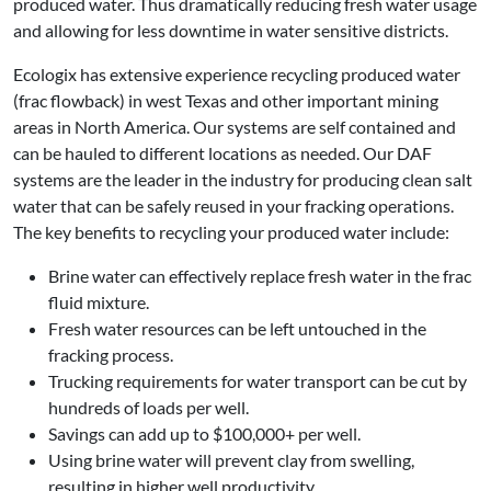
produced water. Thus dramatically reducing fresh water usage
and allowing for less downtime in water sensitive districts.
Ecologix has extensive experience recycling produced water
(frac flowback) in west Texas and other important mining
areas in North America. Our systems are self contained and
can be hauled to different locations as needed. Our DAF
systems are the leader in the industry for producing clean salt
water that can be safely reused in your fracking operations.
The key benefits to recycling your produced water include:
Brine water can effectively replace fresh water in the frac
fluid mixture.
Fresh water resources can be left untouched in the
fracking process.
Trucking requirements for water transport can be cut by
hundreds of loads per well.
Savings can add up to $100,000+ per well.
Using brine water will prevent clay from swelling,
resulting in higher well productivity.