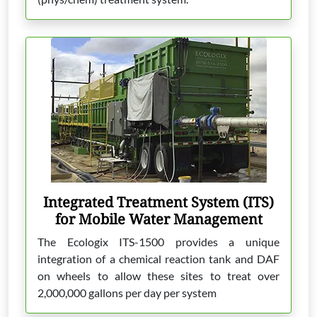
Integrated Treatment System (ITS)
for Mobile Water Management
The Ecologix ITS-1500 provides a unique
integration of a chemical reaction tank and DAF
on wheels to allow these sites to treat over
2,000,000 gallons per day per system