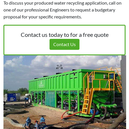
To discuss your produced water recycling application, call on
one of our professional Engineers to request a budgetary
proposal for your specific requirements.
Contact us today to for a free quote
Contact Us