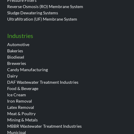
Pressure Filters
Reverse Osmosis (RO) Membrane System
Sludge Dewatering Systems
Ultrafiltration (UF) Membrane System
Industries
Automotive
Bakeries
Biodiesel
Breweries
Candy Manufacturing
Dairy
DAF Wastewater Treatment Industries
Food & Beverage
Ice Cream
Iron Removal
Latex Removal
Meat & Poultry
Mining & Metals
MBBR Wastewater Treatment Industries
Municipal