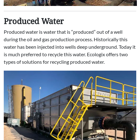
Produced Water
Produced water is water that is “produced” out of a well
during the oil and gas production process. Historically this
water has been injected into wells deep underground. Today it
is much preferred to recycle this water. Ecologix offers two
types of solutions for recycling produced water.