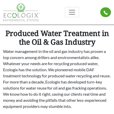
Produced Water Treatment in
the Oil & Gas Industry
Water management in the oil and gas industry has proven a
top concern among drillers and environmentalists alike.
Whatever your needs are for recycling produced water,
Ecologix has the solution. We pioneered mobile DAF
treatment technology for produced water recycling and reuse.
For more than a decade, Ecologix has developed turn-key
solutions for water reuse for oil and gas fracking operations.
We know how to do it right, saving our clients real time and
money and avoiding the pitfalls that other less-experienced
equipment providers may stumble into.