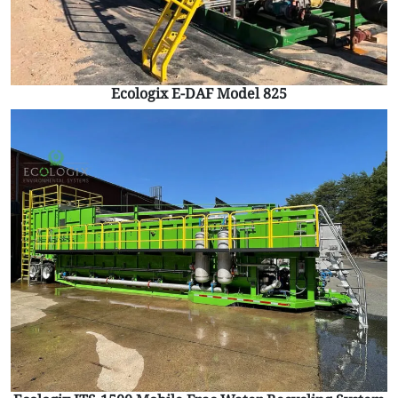
Ecologix E-DAF Model 825