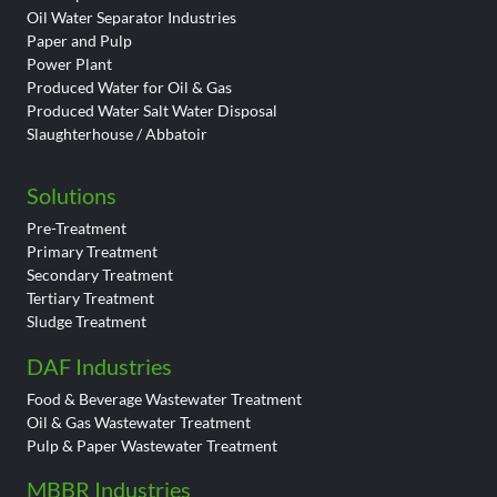
Oil Water Separator Industries
Paper and Pulp
Power Plant
Produced Water for Oil & Gas
Produced Water Salt Water Disposal
Slaughterhouse / Abbatoir
Solutions
Pre-Treatment
Primary Treatment
Secondary Treatment
Tertiary Treatment
Sludge Treatment
DAF Industries
Food & Beverage Wastewater Treatment
Oil & Gas Wastewater Treatment
Pulp & Paper Wastewater Treatment
MBBR Industries