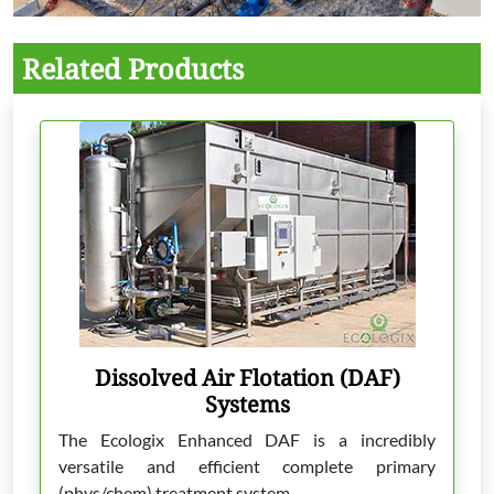
Related Products
Dissolved Air Flotation (DAF)
Systems
The Ecologix Enhanced DAF is a incredibly
versatile and efficient complete primary
(phys/chem) treatment system.