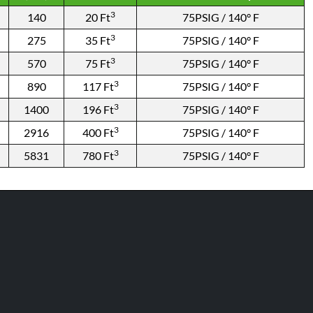
3
140
20 Ft
75PSIG / 140° F
3
275
35 Ft
75PSIG / 140° F
3
570
75 Ft
75PSIG / 140° F
3
890
117 Ft
75PSIG / 140° F
3
1400
196 Ft
75PSIG / 140° F
3
2916
400 Ft
75PSIG / 140° F
3
5831
780 Ft
75PSIG / 140° F