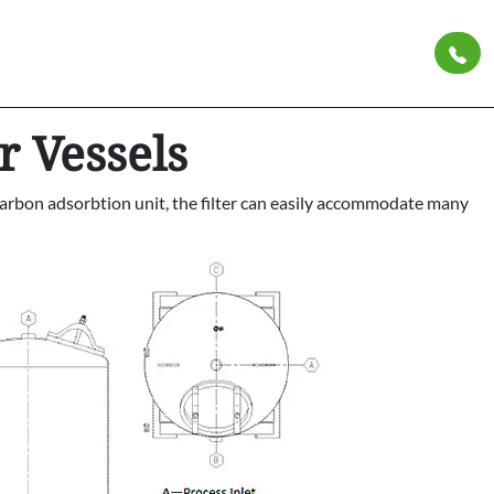
r Vessels
ed carbon adsorbtion unit, the filter can easily accommodate many