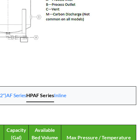
2")
AF Series
HPAF Series
Inline
Capacity
Available
(Gal)
Bed Volume
Max Pressure / Temperature