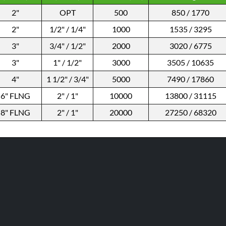
2"
OPT
500
850 / 1770
2"
1/2" / 1/4"
1000
1535 / 3295
3"
3/4" / 1/2"
2000
3020 / 6775
3"
1" / 1/2"
3000
3505 / 10635
4"
1 1/2" / 3/4"
5000
7490 / 17860
6" FLNG
2" / 1"
10000
13800 / 31115
8" FLNG
2" / 1"
20000
27250 / 68320