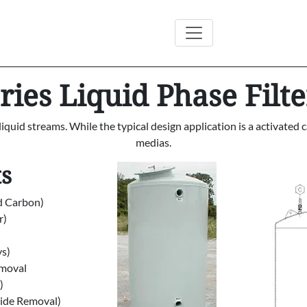
ies Liquid Phase Filte
t liquid streams. While the typical design application is a activat
medias.
ts
d Carbon)
r)
ys)
emoval
)
xide Removal)