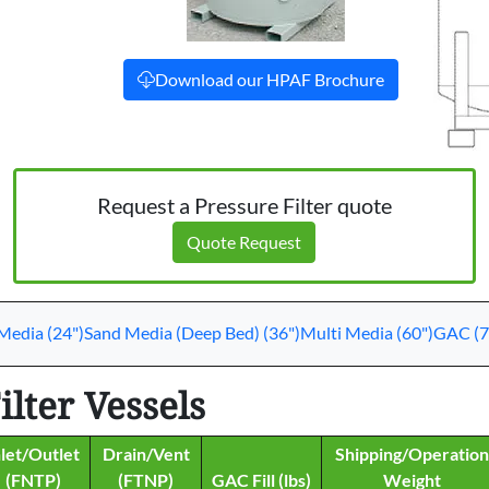
Download our HPAF Brochure
Request a Pressure Filter quote
Quote Request
Media (24")
Sand Media (Deep Bed) (36")
Multi Media (60")
GAC (7
lter Vessels
nlet/Outlet
Drain/Vent
Shipping/Operation
(FNTP)
(FTNP)
GAC Fill (lbs)
Weight