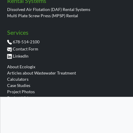
Rental Systems
Dissolved Air Flotation (DAF) Rental Systems
Multi Plate Screw Press (MPSP) Rental
Services
678-514-2100
Contact Form
LinkedIn
About Ecologix
Articles about Wastewater Treatment
Calculators
Case Studies
Project Photos
Project Videos
Site Map
Site Search
Wastewater Glossary