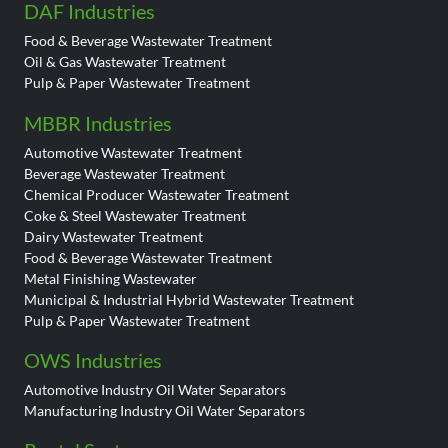
DAF Industries
Food & Beverage Wastewater Treatment
Oil & Gas Wastewater Treatment
Pulp & Paper Wastewater Treatment
MBBR Industries
Automotive Wastewater Treatment
Beverage Wastewater Treatment
Chemical Producer Wastewater Treatment
Coke & Steel Wastewater Treatment
Dairy Wastewater Treatment
Food & Beverage Wastewater Treatment
Metal Finishing Wastewater
Municipal & Industrial Hybrid Wastewater Treatment
Pulp & Paper Wastewater Treatment
OWS Industries
Automotive Industry Oil Water Separators
Manufacturing Industry Oil Water Separators