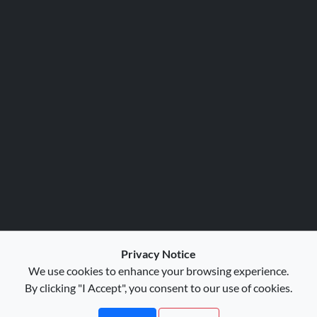
Privacy Notice
We use cookies to enhance your browsing experience.
By clicking "I Accept", you consent to our use of cookies.