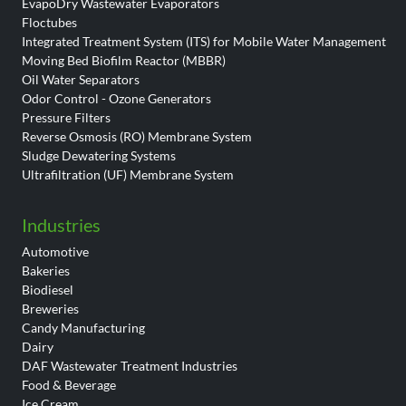
EvapoDry Wastewater Evaporators
Floctubes
Integrated Treatment System (ITS) for Mobile Water Management
Moving Bed Biofilm Reactor (MBBR)
Oil Water Separators
Odor Control - Ozone Generators
Pressure Filters
Reverse Osmosis (RO) Membrane System
Sludge Dewatering Systems
Ultrafiltration (UF) Membrane System
Industries
Automotive
Bakeries
Biodiesel
Breweries
Candy Manufacturing
Dairy
DAF Wastewater Treatment Industries
Food & Beverage
Ice Cream