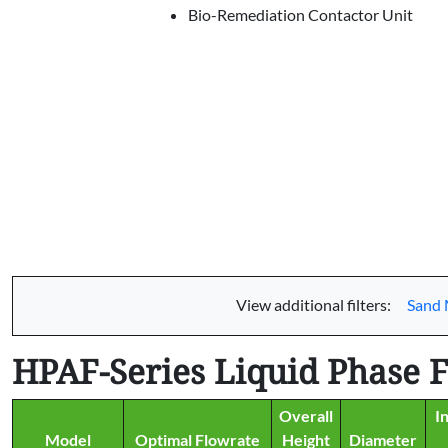
Bio-Remediation Contactor Unit
View additional filters:
Sand 
HPAF-Series Liquid Phase Fi
Overall
I
Model
Optimal Flowrate
Height
Diameter