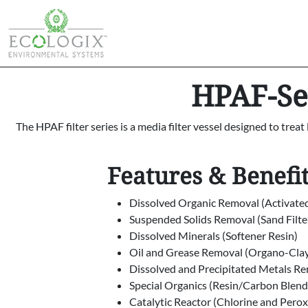
HPAF-Ser
The HPAF filter series is a media filter vessel designed to trea
Features & Benefi
Dissolved Organic Removal (Activate
Suspended Solids Removal (Sand Filte
Dissolved Minerals (Softener Resin)
Oil and Grease Removal (Organo-Cla
Dissolved and Precipitated Metals R
Special Organics (Resin/Carbon Blend
Catalytic Reactor (Chlorine and Pero