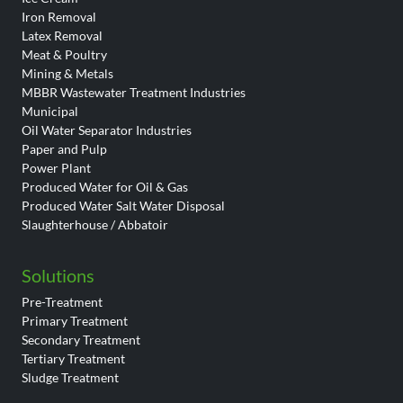
Iron Removal
Latex Removal
Meat & Poultry
Mining & Metals
MBBR Wastewater Treatment Industries
Municipal
Oil Water Separator Industries
Paper and Pulp
Power Plant
Produced Water for Oil & Gas
Produced Water Salt Water Disposal
Slaughterhouse / Abbatoir
Solutions
Pre-Treatment
Primary Treatment
Secondary Treatment
Tertiary Treatment
Sludge Treatment