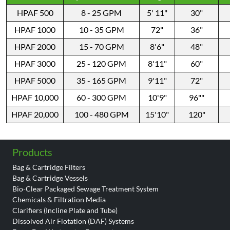
HPAF 500
8 - 25 GPM
5' 11"
30"
HPAF 1000
10 - 35 GPM
72"
36"
HPAF 2000
15 - 70 GPM
8'6"
48"
HPAF 3000
25 - 120 GPM
8'11"
60"
HPAF 5000
35 - 165 GPM
9'11"
72"
HPAF 10,000
60 - 300 GPM
10'9"
96""
HPAF 20,000
100 - 480 GPM
15'10"
120"
Products
Bag & Cartridge Filters
Bag & Cartridge Vessels
Bio-Clear Packaged Sewage Treatment System
Chemicals & Filtration Media
Clarifiers (Incline Plate and Tube)
Dissolved Air Flotation (DAF) Systems