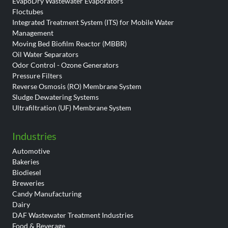
EvapoDry Wastewater Evaporators
Floctubes
Integrated Treatment System (ITS) for Mobile Water
Management
Moving Bed Biofilm Reactor (MBBR)
Oil Water Separators
Odor Control - Ozone Generators
Pressure Filters
Reverse Osmosis (RO) Membrane System
Sludge Dewatering Systems
Ultrafiltration (UF) Membrane System
Industries
Automotive
Bakeries
Biodiesel
Breweries
Candy Manufacturing
Dairy
DAF Wastewater Treatment Industries
Food & Beverage