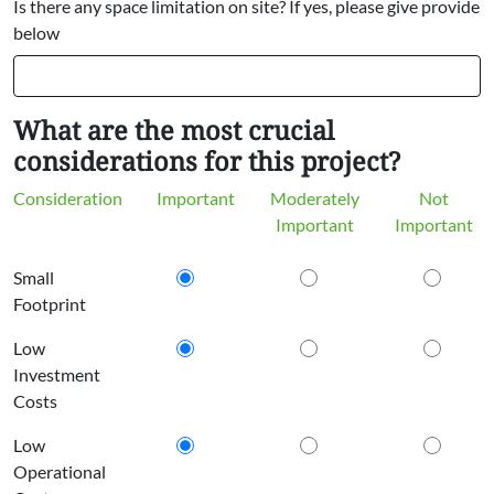
Is there any space limitation on site? If yes, please give provide
below
What are the most crucial
considerations for this project?
Consideration
Important
Moderately
Not
Important
Important
Small
Footprint
Low
Investment
Costs
Low
Operational