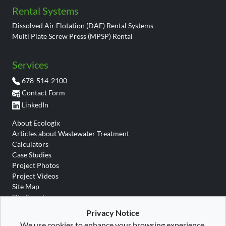
Rental Systems
Dissolved Air Flotation (DAF) Rental Systems
Multi Plate Screw Press (MPSP) Rental
Services
678-514-2100
Contact Form
LinkedIn
About Ecologix
Articles about Wastewater Treatment
Calculators
Case Studies
Project Photos
Project Videos
Site Map
Site Search
Wastewater Glossary
Privacy Notice
We use cookies to enhance your browsing experience.