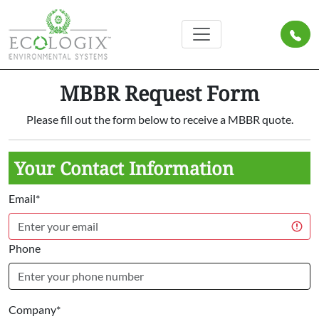
MBBR Request Form
Please fill out the form below to receive a MBBR quote.
Your Contact Information
Email*
Phone
Company*