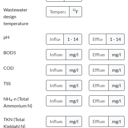
Wastewater
O
F
design
temperature
pH
1 - 14
1 - 14
BOD5
mg/l
mg/l
COD
mg/l
mg/l
TSS
mg/l
mg/l
NH
-n (Total
4
mg/l
mg/l
Ammonium N)
TKN (Total
mg/l
mg/l
Kjeldahl N)