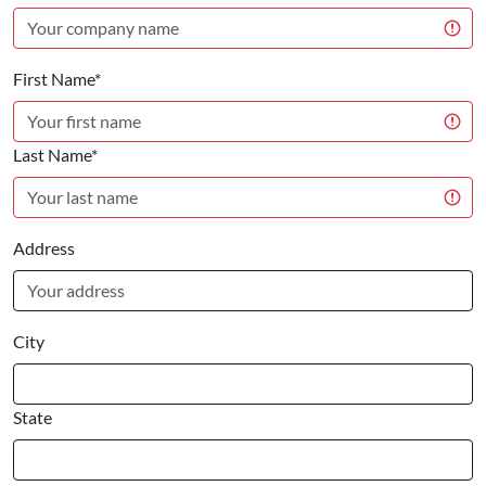
First Name*
Last Name*
Address
City
State