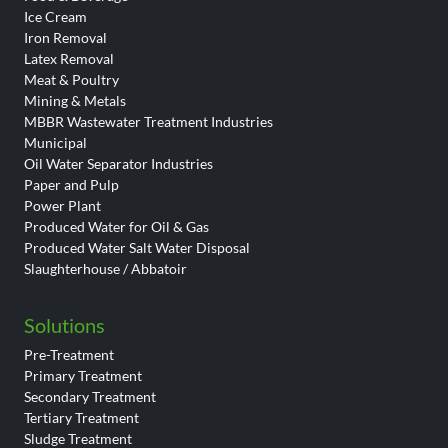
Ice Cream
Iron Removal
Latex Removal
Meat & Poultry
Mining & Metals
MBBR Wastewater Treatment Industries
Municipal
Oil Water Separator Industries
Paper and Pulp
Power Plant
Produced Water for Oil & Gas
Produced Water Salt Water Disposal
Slaughterhouse / Abbatoir
Solutions
Pre-Treatment
Primary Treatment
Secondary Treatment
Tertiary Treatment
Sludge Treatment