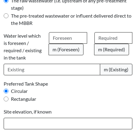
The raw wastewater (i.e. upstream of any pre-treatment
stage)
The pre-treated wastewater or influent delivered direct to
the MBBR
Water level which
is foreseen /
m (Foreseen)
m (Required)
required / existing
in the tank
m (Existing)
Preferred Tank Shape
Circular
Rectangular
Site elevation, if known