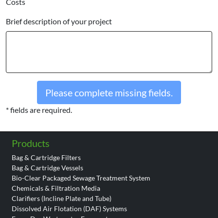
Costs
Brief description of your project
Please complete missing fields.
* fields are required.
Products
Bag & Cartridge Filters
Bag & Cartridge Vessels
Bio-Clear Packaged Sewage Treatment System
Chemicals & Filtration Media
Clarifiers (Incline Plate and Tube)
Dissolved Air Flotation (DAF) Systems