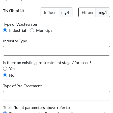
TN (Total N)
mg/l
mg/l
Type of Wastewater
Industrial
Municipal
Industry Type
Is there an existing pre-treatment stage / foreseen?
Yes
No
Type of Pre-Treatment
The influent parameters above refer to