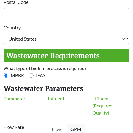
Postal Code
Country
Wastewater Requirements
What type of biofilm process is required?
MBBR
IFAS
Wastewater Parameters
Parameter
Influent
Effluent
(Required
Quality)
Flow Rate
GPM