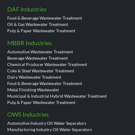
DAF Industries
Food & Beverage Wastewater Treatment
Oil & Gas Wastewater Treatment
Pulp & Paper Wastewater Treatment
MBBR Industries
Automotive Wastewater Treatment
Beverage Wastewater Treatment
Chemical Producer Wastewater Treatment
Coke & Steel Wastewater Treatment
Dairy Wastewater Treatment
Food & Beverage Wastewater Treatment
Metal Finishing Wastewater
Municipal & Industrial Hybrid Wastewater Treatment
Pulp & Paper Wastewater Treatment
OWS Industries
Automotive Industry Oil Water Separators
Manufacturing Industry Oil Water Separators