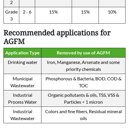
2
Grade
2 - 6
15%
15%
10%
3
Recommended applications for
AGFM
Application Type
Removed by use of AGFM
Drinking water
Iron, Manganese, Arsenate and some
priority chemicals
Municipal
Phosphorous & Bacteria, BOD, COD &
Wastewater
TOC
Industrial
Organic pollutants & oils, TSS, VSS &
Process Water
Particles < 1 micron
Industrial
Colors and fine fibers, Residual mineral
Wastewater
oils