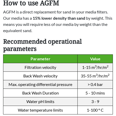
How to use AGFM
AGFM is a direct replacement for sand in your media filters.
Our media has a
15% lower density than sand
by weight. This
means you will require less of our media by weight than the
equivalent sand.
Recommended operational
parameters
Parameter
Value
3
2
Filtration velocity
1-15 m
/hr/m
3
2
Back Wash velocity
35-55 m
/hr/m
Max. operating differential pressure
> 0.4 bar
Back Wash Duration
5 - 10 mins
Water pH limits
3 - 9
Water temperature limits
1-100 ° C