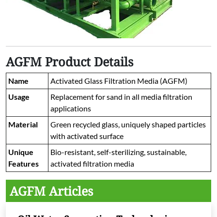
AGFM Product Details
Name
Activated Glass Filtration Media (AGFM)
Usage
Replacement for sand in all media filtration
applications
Material
Green recycled glass, uniquely shaped particles
with activated surface
Unique
Bio-resistant, self-sterilizing, sustainable,
Features
activated filtration media
AGFM Articles