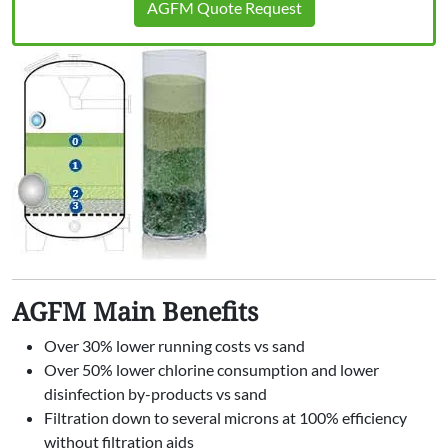
AGFM Quote Request
AGFM Main Benefits
Over 30% lower running costs vs sand
Over 50% lower chlorine consumption and lower
disinfection by-products vs sand
Filtration down to several microns at 100% efficiency
without filtration aids