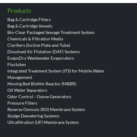
Products
Bag & Cartridge Filters
Bag & Cartridge Vessels
Bio-Clear Packaged Sewage Treatment System
Chemicals & Filtration Media
Clarifiers (Incline Plate and Tube)
Dissolved Air Flotation (DAF) Systems
EvapoDry Wastewater Evaporators
Floctubes
Integrated Treatment System (ITS) for Mobile Water
Management
Moving Bed Biofilm Reactor (MBBR)
Oil Water Separators
Odor Control - Ozone Generators
Pressure Filters
Reverse Osmosis (RO) Membrane System
Sludge Dewatering Systems
Ultrafiltration (UF) Membrane System