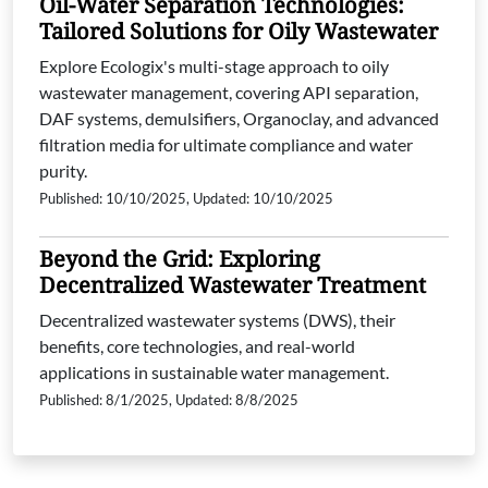
Oil-Water Separation Technologies:
Tailored Solutions for Oily Wastewater
Explore Ecologix's multi-stage approach to oily
wastewater management, covering API separation,
DAF systems, demulsifiers, Organoclay, and advanced
filtration media for ultimate compliance and water
purity.
Published: 10/10/2025, Updated: 10/10/2025
Beyond the Grid: Exploring
Decentralized Wastewater Treatment
Decentralized wastewater systems (DWS), their
benefits, core technologies, and real-world
applications in sustainable water management.
Published: 8/1/2025, Updated: 8/8/2025