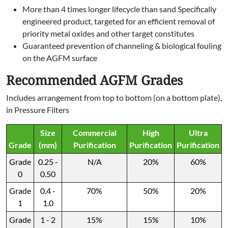
More than 4 times longer lifecycle than sand Specifically
engineered product, targeted for an efficient removal of
priority metal oxides and other target constitutes
Guaranteed prevention of channeling & biological fouling
on the AGFM surface
Recommended AGFM Grades
Includes arrangement from top to bottom (on a bottom plate),
in Pressure Filters
Size
Commercial
High
Ultra
Grade
(mm)
Purification
Purification
Purification
Grade
0.25 -
N/A
20%
60%
0
0.50
Grade
0.4 -
70%
50%
20%
1
1.0
Grade
1 - 2
15%
15%
10%