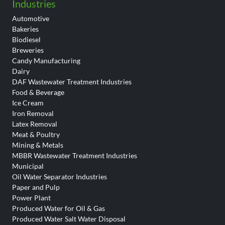
Industries
Automotive
Bakeries
Biodiesel
Breweries
Candy Manufacturing
Dairy
DAF Wastewater Treatment Industries
Food & Beverage
Ice Cream
Iron Removal
Latex Removal
Meat & Poultry
Mining & Metals
MBBR Wastewater Treatment Industries
Municipal
Oil Water Separator Industries
Paper and Pulp
Power Plant
Produced Water for Oil & Gas
Produced Water Salt Water Disposal