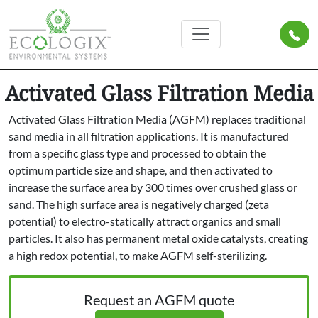
Activated Glass Filtration Media
Activated Glass Filtration Media (AGFM) replaces traditional
sand media in all filtration applications. It is manufactured
from a specific glass type and processed to obtain the
optimum particle size and shape, and then activated to
increase the surface area by 300 times over crushed glass or
sand. The high surface area is negatively charged (zeta
potential) to electro-statically attract organics and small
particles. It also has permanent metal oxide catalysts, creating
a high redox potential, to make AGFM self-sterilizing.
Request an AGFM quote