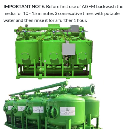
IMPORTANT NOTE:
Before first use of AGFM backwash the
media for 10 - 15 minutes 3 consecutive times with potable
water and then rinse it for a further 1 hour.