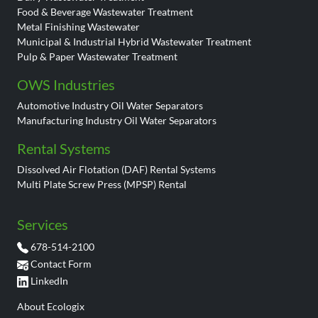
Food & Beverage Wastewater Treatment
Metal Finishing Wastewater
Municipal & Industrial Hybrid Wastewater Treatment
Pulp & Paper Wastewater Treatment
OWS Industries
Automotive Industry Oil Water Separators
Manufacturing Industry Oil Water Separators
Rental Systems
Dissolved Air Flotation (DAF) Rental Systems
Multi Plate Screw Press (MPSP) Rental
Services
678-514-2100
Contact Form
LinkedIn
About Ecologix