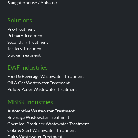
Slaughterhouse / Abbatoir
Solutions
Pre-Treatment
Primary Treatment
Secondary Treatment
Tertiary Treatment
Sludge Treatment
DAF Industries
Food & Beverage Wastewater Treatment
Oil & Gas Wastewater Treatment
Pulp & Paper Wastewater Treatment
MBBR Industries
Automotive Wastewater Treatment
Beverage Wastewater Treatment
Chemical Producer Wastewater Treatment
Coke & Steel Wastewater Treatment
Dairy Wastewater Treatment