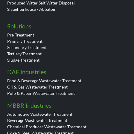
Produced Water Salt Water Disposal
Slaughterhouse / Abbatoir
Solutions
Pre-Treatment
Primary Treatment
Secondary Treatment
Tertiary Treatment
Sludge Treatment
DAF Industries
Food & Beverage Wastewater Treatment
Oil & Gas Wastewater Treatment
Pulp & Paper Wastewater Treatment
MBBR Industries
Automotive Wastewater Treatment
Beverage Wastewater Treatment
Chemical Producer Wastewater Treatment
Coke & Steel Wastewater Treatment