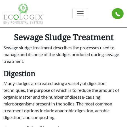
Sewage Sludge Treatment
Sewage sludge treatment describes the processes used to
manage and dispose of the sludges produced during sewage
treatment.
Digestion
Many sludges are treated using a variety of digestion
techniques, the purpose of which is to reduce the amount of
organic matter and the number of disease-causing
microorganisms present in the solids. The most common
treatment options include anaerobic digestion, aerobic
digestion, and composting.