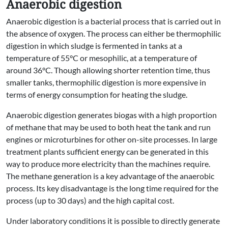
Anaerobic digestion
Anaerobic digestion is a bacterial process that is carried out in
the absence of oxygen. The process can either be thermophilic
digestion in which sludge is fermented in tanks at a
temperature of 55°C or mesophilic, at a temperature of
around 36°C. Though allowing shorter retention time, thus
smaller tanks, thermophilic digestion is more expensive in
terms of energy consumption for heating the sludge.
Anaerobic digestion generates biogas with a high proportion
of methane that may be used to both heat the tank and run
engines or microturbines for other on-site processes. In large
treatment plants sufficient energy can be generated in this
way to produce more electricity than the machines require.
The methane generation is a key advantage of the anaerobic
process. Its key disadvantage is the long time required for the
process (up to 30 days) and the high capital cost.
Under laboratory conditions it is possible to directly generate