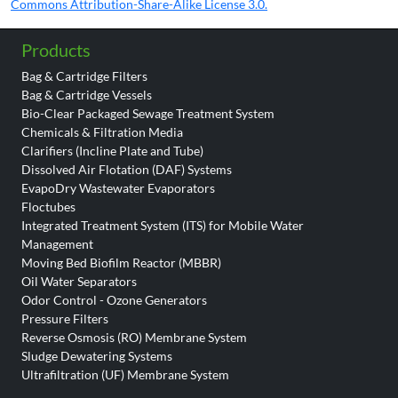
Commons Attribution-Share-Alike License 3.0.
Products
Bag & Cartridge Filters
Bag & Cartridge Vessels
Bio-Clear Packaged Sewage Treatment System
Chemicals & Filtration Media
Clarifiers (Incline Plate and Tube)
Dissolved Air Flotation (DAF) Systems
EvapoDry Wastewater Evaporators
Floctubes
Integrated Treatment System (ITS) for Mobile Water
Management
Moving Bed Biofilm Reactor (MBBR)
Oil Water Separators
Odor Control - Ozone Generators
Pressure Filters
Reverse Osmosis (RO) Membrane System
Sludge Dewatering Systems
Ultrafiltration (UF) Membrane System