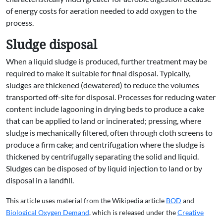
of energy costs for aeration needed to add oxygen to the
process.
Sludge disposal
When a liquid sludge is produced, further treatment may be
required to make it suitable for final disposal. Typically,
sludges are thickened (dewatered) to reduce the volumes
transported off-site for disposal. Processes for reducing water
content include lagooning in drying beds to produce a cake
that can be applied to land or incinerated; pressing, where
sludge is mechanically filtered, often through cloth screens to
produce a firm cake; and centrifugation where the sludge is
thickened by centrifugally separating the solid and liquid.
Sludges can be disposed of by liquid injection to land or by
disposal in a landfill.
This article uses material from the Wikipedia article
BOD
and
Biological Oxygen Demand
, which is released under the
Creative