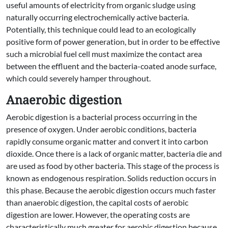
useful amounts of electricity from organic sludge using
naturally occurring electrochemically active bacteria.
Potentially, this technique could lead to an ecologically
positive form of power generation, but in order to be effective
such a microbial fuel cell must maximize the contact area
between the effluent and the bacteria-coated anode surface,
which could severely hamper throughout.
Anaerobic digestion
Aerobic digestion is a bacterial process occurring in the
presence of oxygen. Under aerobic conditions, bacteria
rapidly consume organic matter and convert it into carbon
dioxide. Once there is a lack of organic matter, bacteria die and
are used as food by other bacteria. This stage of the process is
known as endogenous respiration. Solids reduction occurs in
this phase. Because the aerobic digestion occurs much faster
than anaerobic digestion, the capital costs of aerobic
digestion are lower. However, the operating costs are
characteristically much greater for aerobic digestion because