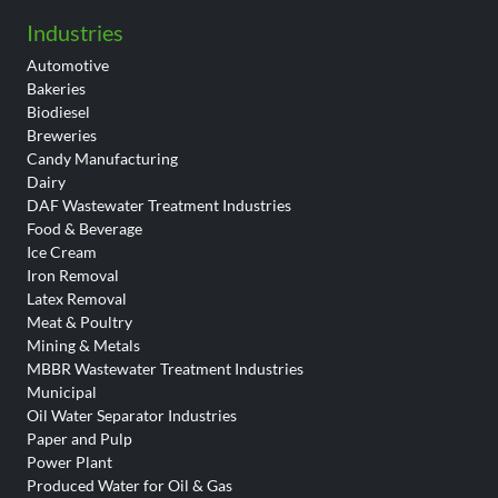
Industries
Automotive
Bakeries
Biodiesel
Breweries
Candy Manufacturing
Dairy
DAF Wastewater Treatment Industries
Food & Beverage
Ice Cream
Iron Removal
Latex Removal
Meat & Poultry
Mining & Metals
MBBR Wastewater Treatment Industries
Municipal
Oil Water Separator Industries
Paper and Pulp
Power Plant
Produced Water for Oil & Gas