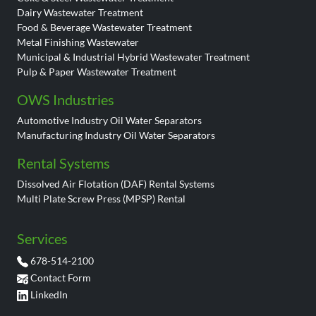
Dairy Wastewater Treatment
Food & Beverage Wastewater Treatment
Metal Finishing Wastewater
Municipal & Industrial Hybrid Wastewater Treatment
Pulp & Paper Wastewater Treatment
OWS Industries
Automotive Industry Oil Water Separators
Manufacturing Industry Oil Water Separators
Rental Systems
Dissolved Air Flotation (DAF) Rental Systems
Multi Plate Screw Press (MPSP) Rental
Services
678-514-2100
Contact Form
LinkedIn