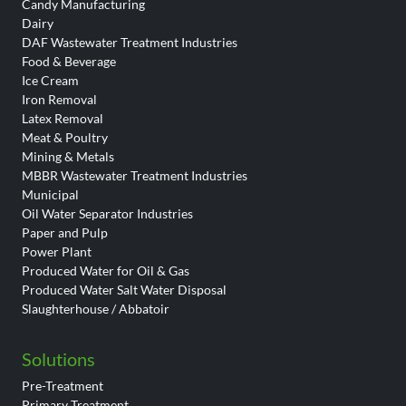
Candy Manufacturing
Dairy
DAF Wastewater Treatment Industries
Food & Beverage
Ice Cream
Iron Removal
Latex Removal
Meat & Poultry
Mining & Metals
MBBR Wastewater Treatment Industries
Municipal
Oil Water Separator Industries
Paper and Pulp
Power Plant
Produced Water for Oil & Gas
Produced Water Salt Water Disposal
Slaughterhouse / Abbatoir
Solutions
Pre-Treatment
Primary Treatment