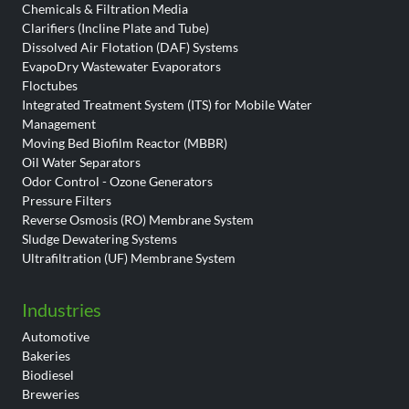
Chemicals & Filtration Media
Clarifiers (Incline Plate and Tube)
Dissolved Air Flotation (DAF) Systems
EvapoDry Wastewater Evaporators
Floctubes
Integrated Treatment System (ITS) for Mobile Water
Management
Moving Bed Biofilm Reactor (MBBR)
Oil Water Separators
Odor Control - Ozone Generators
Pressure Filters
Reverse Osmosis (RO) Membrane System
Sludge Dewatering Systems
Ultrafiltration (UF) Membrane System
Industries
Automotive
Bakeries
Biodiesel
Breweries