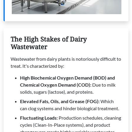
The High Stakes of Dairy
Wastewater
Wastewater from dairy plants is notoriously difficult to
treat. It's characterized by:
High Biochemical Oxygen Demand (BOD) and
Chemical Oxygen Demand (COD):
Due to milk
solids, sugars (lactose), and proteins.
Elevated Fats, Oils, and Grease (FOG):
Which
can clog systems and hinder biological treatment.
Fluctuating Loads:
Production schedules, cleaning
cycles (Clean-In-Place systems), and product
changeovers create highly variable wastewater