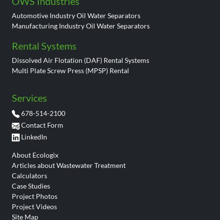
OWS Industries
Automotive Industry Oil Water Separators
Manufacturing Industry Oil Water Separators
Rental Systems
Dissolved Air Flotation (DAF) Rental Systems
Multi Plate Screw Press (MPSP) Rental
Services
678-514-2100
Contact Form
LinkedIn
About Ecologix
Articles about Wastewater Treatment
Calculators
Case Studies
Project Photos
Project Videos
Site Map