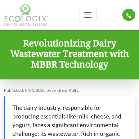
Revolutionizing Dairy
Wastewater Treatment with
MBBR Technology
Published: 8/21/2025 by Andrew Kelly
The dairy industry, responsible for
producing essentials like milk, cheese, and
yogurt, faces a significant environmental
challenge: its wastewater. Rich in organic