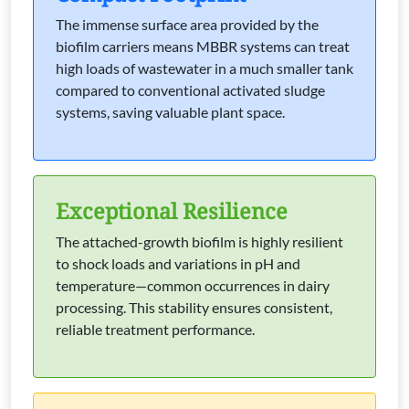
The immense surface area provided by the
biofilm carriers means MBBR systems can treat
high loads of wastewater in a much smaller tank
compared to conventional activated sludge
systems, saving valuable plant space.
Exceptional Resilience
The attached-growth biofilm is highly resilient
to shock loads and variations in pH and
temperature—common occurrences in dairy
processing. This stability ensures consistent,
reliable treatment performance.