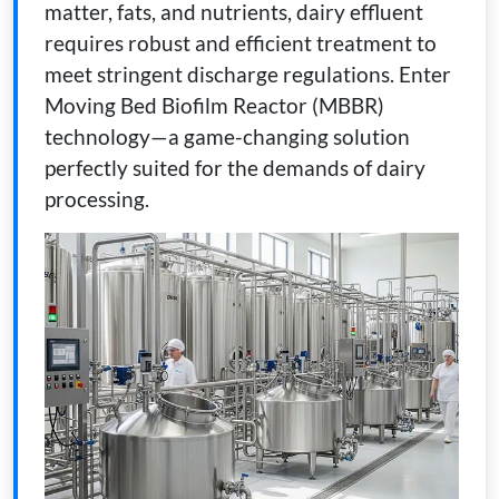
matter, fats, and nutrients, dairy effluent
requires robust and efficient treatment to
meet stringent discharge regulations. Enter
Moving Bed Biofilm Reactor (MBBR)
technology—a game-changing solution
perfectly suited for the demands of dairy
processing.