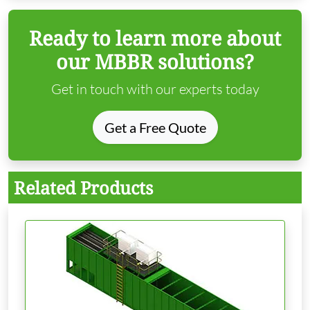
Ready to learn more about
our MBBR solutions?
Get in touch with our experts today
Get a Free Quote
Related Products