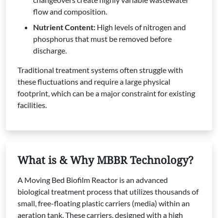
flow and composition.
Nutrient Content:
High levels of nitrogen and
phosphorus that must be removed before
discharge.
Traditional treatment systems often struggle with
these fluctuations and require a large physical
footprint, which can be a major constraint for existing
facilities.
What is & Why MBBR Technology?
A Moving Bed Biofilm Reactor is an advanced
biological treatment process that utilizes thousands of
small, free-floating plastic carriers (media) within an
aeration tank. These carriers, designed with a high