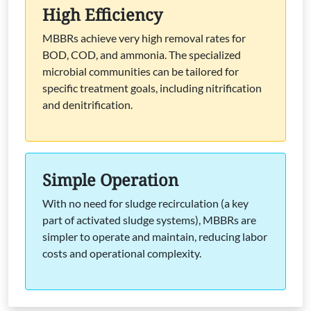
High Efficiency
MBBRs achieve very high removal rates for
BOD, COD, and ammonia. The specialized
microbial communities can be tailored for
specific treatment goals, including nitrification
and denitrification.
Simple Operation
With no need for sludge recirculation (a key
part of activated sludge systems), MBBRs are
simpler to operate and maintain, reducing labor
costs and operational complexity.