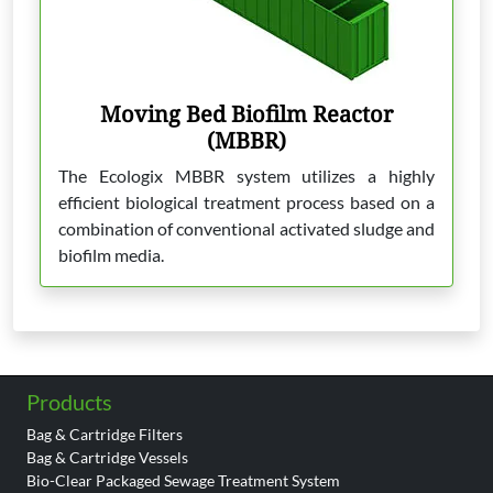
Moving Bed Biofilm Reactor
(MBBR)
The Ecologix MBBR system utilizes a highly
efficient biological treatment process based on a
combination of conventional activated sludge and
biofilm media.
Products
Bag & Cartridge Filters
Bag & Cartridge Vessels
Bio-Clear Packaged Sewage Treatment System