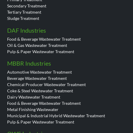
Secondary Treatment
Tertiary Treatment
Sludge Treatment
DAF Industries
Food & Beverage Wastewater Treatment
Oil & Gas Wastewater Treatment
Pulp & Paper Wastewater Treatment
MBBR Industries
Automotive Wastewater Treatment
Beverage Wastewater Treatment
Chemical Producer Wastewater Treatment
Coke & Steel Wastewater Treatment
Dairy Wastewater Treatment
Food & Beverage Wastewater Treatment
Metal Finishing Wastewater
Municipal & Industrial Hybrid Wastewater Treatment
Pulp & Paper Wastewater Treatment