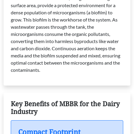
surface area, provide a protected environment for a
dense population of microorganisms (a biofilm) to
grow. This biofilm is the workhorse of the system. As
wastewater passes through the tank, the
microorganisms consume the organic pollutants,
converting them into harmless byproducts like water
and carbon dioxide. Continuous aeration keeps the
media and the biofilm suspended and mixed, ensuring
optimal contact between the microorganisms and the
contaminants.
Key Benefits of MBBR for the Dairy
Industry
Compact Footprint