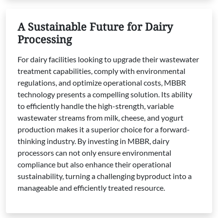
A Sustainable Future for Dairy
Processing
For dairy facilities looking to upgrade their wastewater
treatment capabilities, comply with environmental
regulations, and optimize operational costs, MBBR
technology presents a compelling solution. Its ability
to efficiently handle the high-strength, variable
wastewater streams from milk, cheese, and yogurt
production makes it a superior choice for a forward-
thinking industry. By investing in MBBR, dairy
processors can not only ensure environmental
compliance but also enhance their operational
sustainability, turning a challenging byproduct into a
manageable and efficiently treated resource.