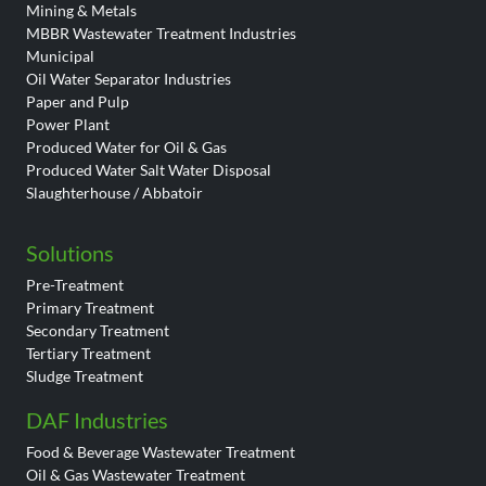
Mining & Metals
MBBR Wastewater Treatment Industries
Municipal
Oil Water Separator Industries
Paper and Pulp
Power Plant
Produced Water for Oil & Gas
Produced Water Salt Water Disposal
Slaughterhouse / Abbatoir
Solutions
Pre-Treatment
Primary Treatment
Secondary Treatment
Tertiary Treatment
Sludge Treatment
DAF Industries
Food & Beverage Wastewater Treatment
Oil & Gas Wastewater Treatment