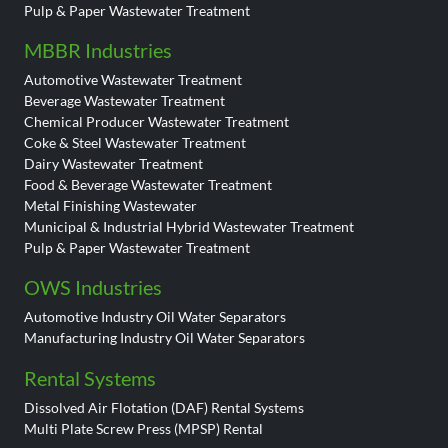
Pulp & Paper Wastewater Treatment
MBBR Industries
Automotive Wastewater Treatment
Beverage Wastewater Treatment
Chemical Producer Wastewater Treatment
Coke & Steel Wastewater Treatment
Dairy Wastewater Treatment
Food & Beverage Wastewater Treatment
Metal Finishing Wastewater
Municipal & Industrial Hybrid Wastewater Treatment
Pulp & Paper Wastewater Treatment
OWS Industries
Automotive Industry Oil Water Separators
Manufacturing Industry Oil Water Separators
Rental Systems
Dissolved Air Flotation (DAF) Rental Systems
Multi Plate Screw Press (MPSP) Rental