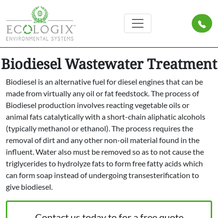
Biodiesel Wastewater Treatment
Biodiesel is an alternative fuel for diesel engines that can be
made from virtually any oil or fat feedstock. The process of
Biodiesel production involves reacting vegetable oils or
animal fats catalytically with a short-chain aliphatic alcohols
(typically methanol or ethanol). The process requires the
removal of dirt and any other non-oil material found in the
influent. Water also must be removed so as to not cause the
triglycerides to hydrolyze fats to form free fatty acids which
can form soap instead of undergoing transesterification to
give biodiesel.
Contact us today to for a free quote