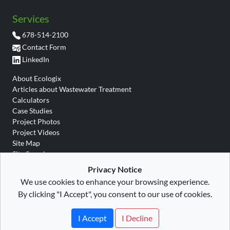
Services
678-514-2100
Contact Form
LinkedIn
About Ecologix
Articles about Wastewater Treatment
Calculators
Case Studies
Project Photos
Project Videos
Site Map
Site Search
Wastewater Glossary
Privacy Notice
We use cookies to enhance your browsing experience.
By clicking "I Accept", you consent to our use of cookies.
Site Map
|
Privacy
|
Terms
|
Ecologix Environmental
Copyright © 2026 All rights
Systems, LLC
I Accept
I Decline
reserved