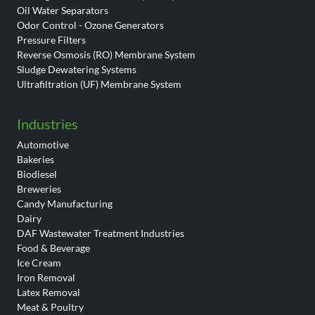
Oil Water Separators
Odor Control - Ozone Generators
Pressure Filters
Reverse Osmosis (RO) Membrane System
Sludge Dewatering Systems
Ultrafiltration (UF) Membrane System
Industries
Automotive
Bakeries
Biodiesel
Breweries
Candy Manufacturing
Dairy
DAF Wastewater Treatment Industries
Food & Beverage
Ice Cream
Iron Removal
Latex Removal
Meat & Poultry