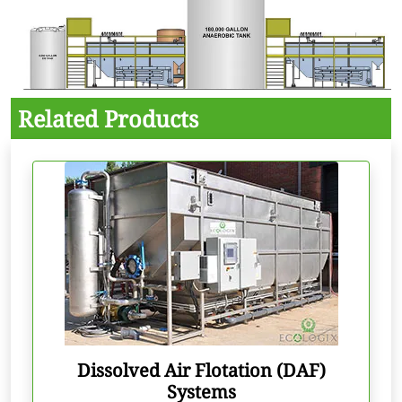
Related Products
Dissolved Air Flotation (DAF)
Systems