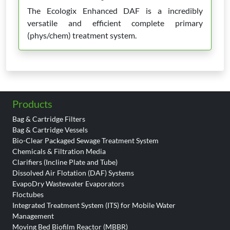
The Ecologix Enhanced DAF is a incredibly
versatile and efficient complete primary
(phys/chem) treatment system.
Products
Bag & Cartridge Filters
Bag & Cartridge Vessels
Bio-Clear Packaged Sewage Treatment System
Chemicals & Filtration Media
Clarifiers (Incline Plate and Tube)
Dissolved Air Flotation (DAF) Systems
EvapoDry Wastewater Evaporators
Floctubes
Integrated Treatment System (ITS) for Mobile Water
Management
Moving Bed Biofilm Reactor (MBBR)