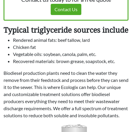
Contact Us
Typical triglyceride sources include
Rendered animal fats: beef tallow, lard
Chicken fat
Vegetable oils: soybean, canola, palm, etc.
Recovered materials: brown grease, soapstock, etc.
Biodiesel production plants need to clean the water they
remove from their feedstock and process before they can send
it to the sewer. This is where Ecologix can help. Our unique
and customizable treatment solutions offer biodiesel
producers everything they need to meet their wastewater
discharge requirements. We offer a full spectrum of treatment
solutions to reduce both soluble and insoluble pollutants.