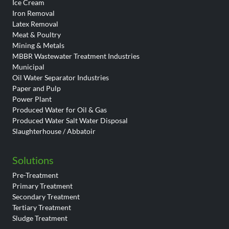
Ice Cream
Iron Removal
Latex Removal
Meat & Poultry
Mining & Metals
MBBR Wastewater Treatment Industries
Municipal
Oil Water Separator Industries
Paper and Pulp
Power Plant
Produced Water for Oil & Gas
Produced Water Salt Water Disposal
Slaughterhouse / Abbatoir
Solutions
Pre-Treatment
Primary Treatment
Secondary Treatment
Tertiary Treatment
Sludge Treatment