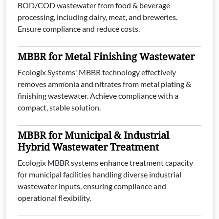
BOD/COD wastewater from food & beverage
processing, including dairy, meat, and breweries.
Ensure compliance and reduce costs.
MBBR for Metal Finishing Wastewater
Ecologix Systems' MBBR technology effectively
removes ammonia and nitrates from metal plating &
finishing wastewater. Achieve compliance with a
compact, stable solution.
MBBR for Municipal & Industrial
Hybrid Wastewater Treatment
Ecologix MBBR systems enhance treatment capacity
for municipal facilities handling diverse industrial
wastewater inputs, ensuring compliance and
operational flexibility.