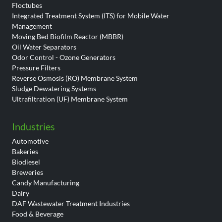
Floctubes
Integrated Treatment System (ITS) for Mobile Water
Management
Moving Bed Biofilm Reactor (MBBR)
Oil Water Separators
Odor Control - Ozone Generators
Pressure Filters
Reverse Osmosis (RO) Membrane System
Sludge Dewatering Systems
Ultrafiltration (UF) Membrane System
Industries
Automotive
Bakeries
Biodiesel
Breweries
Candy Manufacturing
Dairy
DAF Wastewater Treatment Industries
Food & Beverage