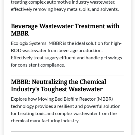
treating complex automotive industry wastewater,
effectively removing heavy metals, oils, and solvents.
Beverage Wastewater Treatment with
MBBR
Ecologix Systems' MBBR is the ideal solution for high-
BOD wastewater from beverage production.
Effectively treat sugary effluent and handle pH swings
for consistent compliance.
MBBR: Neutralizing the Chemical
Industry's Toughest Wastewater
Explore how Moving Bed Biofilm Reactor (MBBR)
technology provides a resilient and powerful solution
for treating toxic and complex wastewater from the
chemical manufacturing industry.