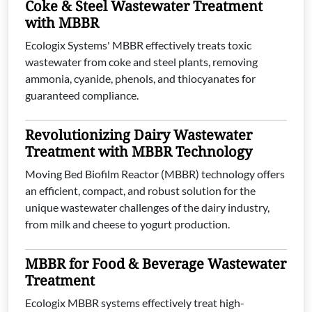
Coke & Steel Wastewater Treatment
with MBBR
Ecologix Systems' MBBR effectively treats toxic
wastewater from coke and steel plants, removing
ammonia, cyanide, phenols, and thiocyanates for
guaranteed compliance.
Revolutionizing Dairy Wastewater
Treatment with MBBR Technology
Moving Bed Biofilm Reactor (MBBR) technology offers
an efficient, compact, and robust solution for the
unique wastewater challenges of the dairy industry,
from milk and cheese to yogurt production.
MBBR for Food & Beverage Wastewater
Treatment
Ecologix MBBR systems effectively treat high-