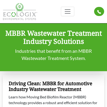
MBBR Wastewater Treatment
Industry Solutions
Industries that benefit from an MBBR
Wastewater Treatment System.
Driving Clean: MBBR for Automotive
Industry Wastewater Treatment
Learn how Moving Bed Biofilm Reactor (MBBR)
technology provides a robust and efficient solution for