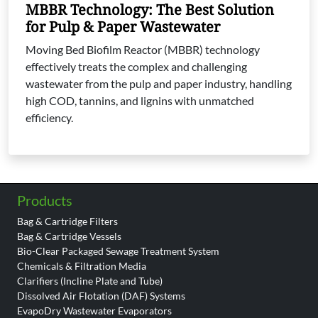
MBBR Technology: The Best Solution
for Pulp & Paper Wastewater
Moving Bed Biofilm Reactor (MBBR) technology
effectively treats the complex and challenging
wastewater from the pulp and paper industry, handling
high COD, tannins, and lignins with unmatched
efficiency.
Products
Bag & Cartridge Filters
Bag & Cartridge Vessels
Bio-Clear Packaged Sewage Treatment System
Chemicals & Filtration Media
Clarifiers (Incline Plate and Tube)
Dissolved Air Flotation (DAF) Systems
EvapoDry Wastewater Evaporators