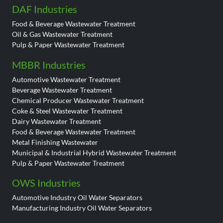
DAF Industries
Food & Beverage Wastewater Treatment
Oil & Gas Wastewater Treatment
Pulp & Paper Wastewater Treatment
MBBR Industries
Automotive Wastewater Treatment
Beverage Wastewater Treatment
Chemical Producer Wastewater Treatment
Coke & Steel Wastewater Treatment
Dairy Wastewater Treatment
Food & Beverage Wastewater Treatment
Metal Finishing Wastewater
Municipal & Industrial Hybrid Wastewater Treatment
Pulp & Paper Wastewater Treatment
OWS Industries
Automotive Industry Oil Water Separators
Manufacturing Industry Oil Water Separators