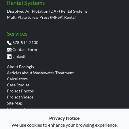
Rental Systems
Dissolved Air Flotation (DAF) Rental Systems
Multi Plate Screw Press (MPSP) Rental
Services
678-514-2100
Contact Form
LinkedIn
About Ecologix
Articles about Wastewater Treatment
Calculators
Case Studies
Project Photos
Project Videos
Site Map
Site Search
Wastewater Glossary
Privacy Notice
We use cookies to enhance your browsing experience.