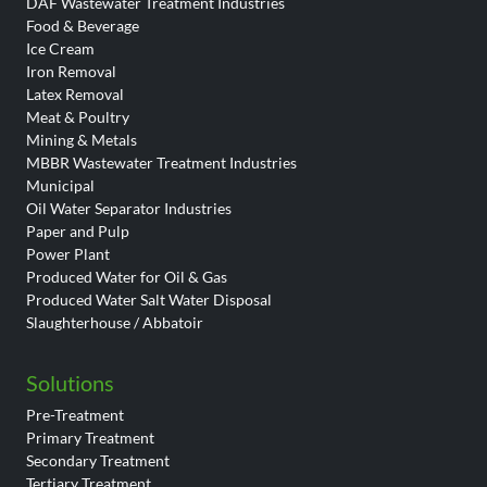
DAF Wastewater Treatment Industries
Food & Beverage
Ice Cream
Iron Removal
Latex Removal
Meat & Poultry
Mining & Metals
MBBR Wastewater Treatment Industries
Municipal
Oil Water Separator Industries
Paper and Pulp
Power Plant
Produced Water for Oil & Gas
Produced Water Salt Water Disposal
Slaughterhouse / Abbatoir
Solutions
Pre-Treatment
Primary Treatment
Secondary Treatment
Tertiary Treatment