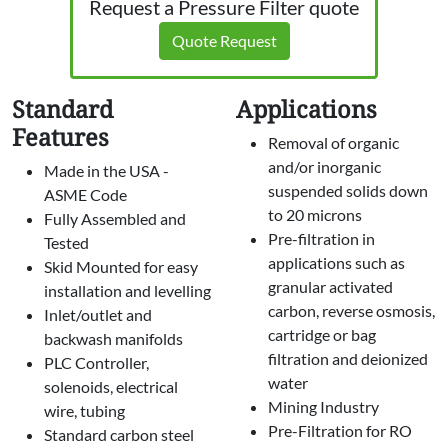
Request a Pressure Filter quote
Quote Request
Standard
Applications
Features
Removal of organic
and/or inorganic
Made in the USA -
suspended solids down
ASME Code
to 20 microns
Fully Assembled and
Pre-filtration in
Tested
applications such as
Skid Mounted for easy
granular activated
installation and levelling
carbon, reverse osmosis,
Inlet/outlet and
cartridge or bag
backwash manifolds
filtration and deionized
PLC Controller,
water
solenoids, electrical
Mining Industry
wire, tubing
Pre-Filtration for RO
Standard carbon steel