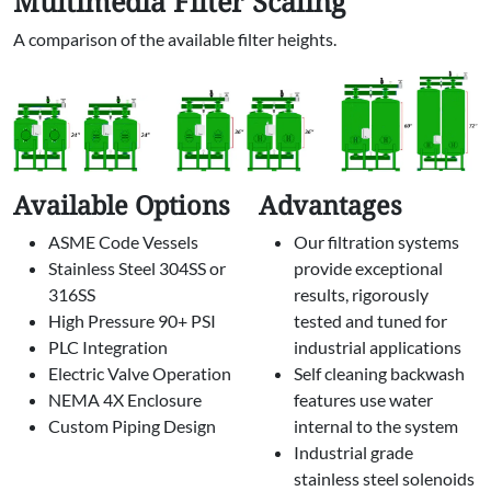
Multimedia Filter Scaling
A comparison of the available filter heights.
Available Options
Advantages
ASME Code Vessels
Our filtration systems
Stainless Steel 304SS or
provide exceptional
316SS
results, rigorously
High Pressure 90+ PSI
tested and tuned for
PLC Integration
industrial applications
Electric Valve Operation
Self cleaning backwash
NEMA 4X Enclosure
features use water
Custom Piping Design
internal to the system
Industrial grade
stainless steel solenoids