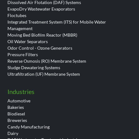
Dissolved Air Flotation (DAF) Systems
EvapoDry Wastewater Evaporators
Floctubes
Integrated Treatment System (ITS) for Mobile Water
Management
Moving Bed Biofilm Reactor (MBBR)
Oil Water Separators
Odor Control - Ozone Generators
Pressure Filters
Reverse Osmosis (RO) Membrane System
Sludge Dewatering Systems
Ultrafiltration (UF) Membrane System
Industries
Automotive
Bakeries
Biodiesel
Breweries
Candy Manufacturing
Dairy