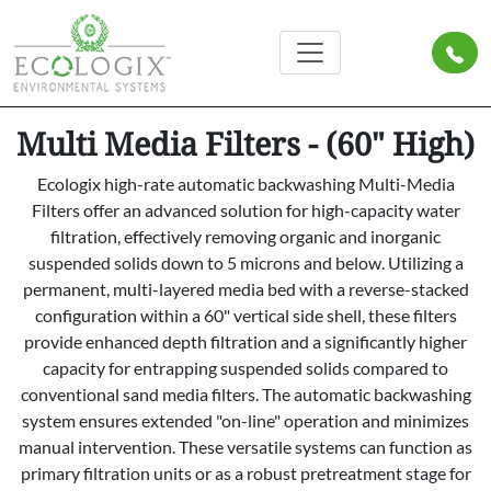
Multi Media Filters - (60" High)
Ecologix high-rate automatic backwashing Multi-Media
Filters offer an advanced solution for high-capacity water
filtration, effectively removing organic and inorganic
suspended solids down to 5 microns and below. Utilizing a
permanent, multi-layered media bed with a reverse-stacked
configuration within a 60" vertical side shell, these filters
provide enhanced depth filtration and a significantly higher
capacity for entrapping suspended solids compared to
conventional sand media filters. The automatic backwashing
system ensures extended "on-line" operation and minimizes
manual intervention. These versatile systems can function as
primary filtration units or as a robust pretreatment stage for