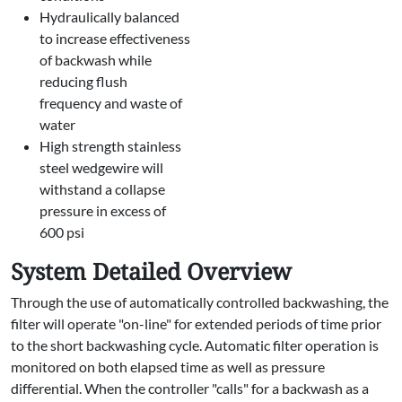
Hydraulically balanced
to increase effectiveness
of backwash while
reducing flush
frequency and waste of
water
High strength stainless
steel wedgewire will
withstand a collapse
pressure in excess of
600 psi
System Detailed Overview
Through the use of automatically controlled backwashing, the
filter will operate "on-line" for extended periods of time prior
to the short backwashing cycle. Automatic filter operation is
monitored on both elapsed time as well as pressure
differential. When the controller "calls" for a backwash as a