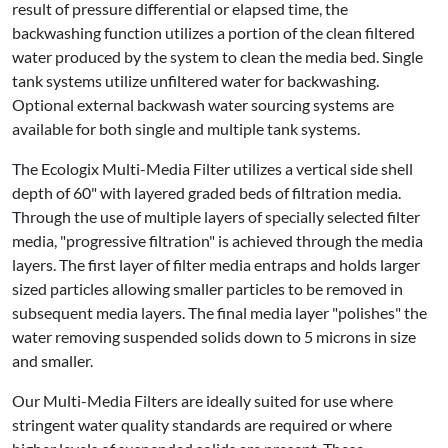
result of pressure differential or elapsed time, the
backwashing function utilizes a portion of the clean filtered
water produced by the system to clean the media bed. Single
tank systems utilize unfiltered water for backwashing.
Optional external backwash water sourcing systems are
available for both single and multiple tank systems.
The Ecologix Multi-Media Filter utilizes a vertical side shell
depth of 60" with layered graded beds of filtration media.
Through the use of multiple layers of specially selected filter
media, "progressive filtration" is achieved through the media
layers. The first layer of filter media entraps and holds larger
sized particles allowing smaller particles to be removed in
subsequent media layers. The final media layer "polishes" the
water removing suspended solids down to 5 microns in size
and smaller.
Our Multi-Media Filters are ideally suited for use where
stringent water quality standards are required or where