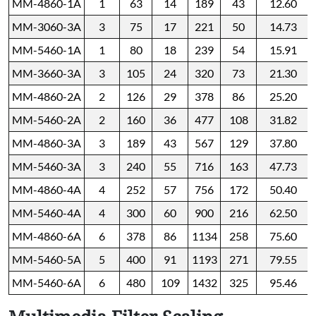
MM-4860-1A
1
63
14
189
43
12.60
MM-3060-3A
3
75
17
221
50
14.73
MM-5460-1A
1
80
18
239
54
15.91
MM-3660-3A
3
105
24
320
73
21.30
MM-4860-2A
2
126
29
378
86
25.20
MM-5460-2A
2
160
36
477
108
31.82
MM-4860-3A
3
189
43
567
129
37.80
MM-5460-3A
3
240
55
716
163
47.73
MM-4860-4A
4
252
57
756
172
50.40
MM-5460-4A
4
300
60
900
216
62.50
MM-4860-6A
6
378
86
1134
258
75.60
MM-5460-5A
5
400
91
1193
271
79.55
MM-5460-6A
6
480
109
1432
325
95.46