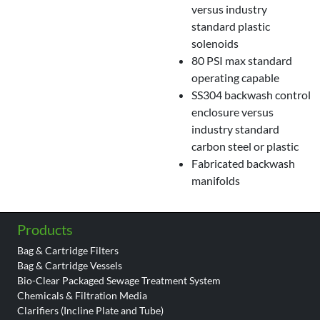
versus industry
standard plastic
solenoids
80 PSI max standard
operating capable
SS304 backwash control
enclosure versus
industry standard
carbon steel or plastic
Fabricated backwash
manifolds
Products
Bag & Cartridge Filters
Bag & Cartridge Vessels
Bio-Clear Packaged Sewage Treatment System
Chemicals & Filtration Media
Clarifiers (Incline Plate and Tube)