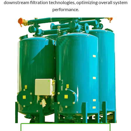
downstream filtration technologies, optimizing overall system
performance.