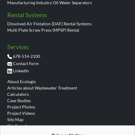
Manufacturing Industry Oil Water Separators
Rental Systems
Dissolved Air Flotation (DAF) Rental Systems
Multi Plate Screw Press (MPSP) Rental
Services
678-514-2100
Contact Form
LinkedIn
About Ecologix
Articles about Wastewater Treatment
Calculators
Case Studies
Project Photos
Project Videos
Site Map
Site Search
Wastewater Glossary