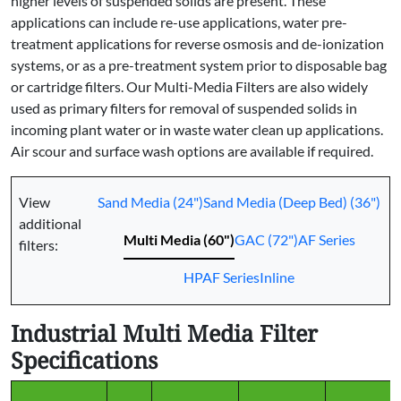
higher levels of suspended solids are present. These
applications can include re-use applications, water pre-
treatment applications for reverse osmosis and de-ionization
systems, or as a pre-treatment system prior to disposable bag
or cartridge filters. Our Multi-Media Filters are also widely
used as primary filters for removal of suspended solids in
incoming plant water or in waste water clean up applications.
Air scour and surface wash options are available if required.
View
Sand Media (24")
Sand Media (Deep Bed) (36")
additional
Multi Media (60")
GAC (72")
AF Series
filters:
HPAF Series
Inline
Industrial Multi Media Filter
Specifications