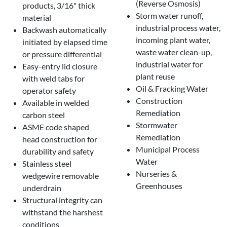
(Reverse Osmosis)
products, 3/16" thick
Storm water runoff,
material
industrial process water,
Backwash automatically
incoming plant water,
initiated by elapsed time
waste water clean-up,
or pressure differential
industrial water for
Easy-entry lid closure
plant reuse
with weld tabs for
Oil & Fracking Water
operator safety
Construction
Available in welded
Remediation
carbon steel
Stormwater
ASME code shaped
Remediation
head construction for
Municipal Process
durability and safety
Water
Stainless steel
Nurseries &
wedgewire removable
Greenhouses
underdrain
Structural integrity can
withstand the harshest
conditions