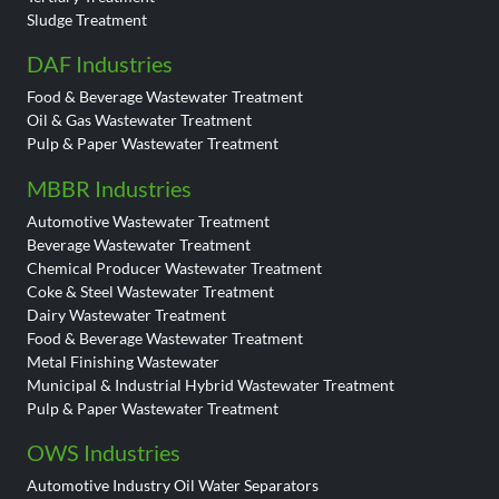
Sludge Treatment
DAF Industries
Food & Beverage Wastewater Treatment
Oil & Gas Wastewater Treatment
Pulp & Paper Wastewater Treatment
MBBR Industries
Automotive Wastewater Treatment
Beverage Wastewater Treatment
Chemical Producer Wastewater Treatment
Coke & Steel Wastewater Treatment
Dairy Wastewater Treatment
Food & Beverage Wastewater Treatment
Metal Finishing Wastewater
Municipal & Industrial Hybrid Wastewater Treatment
Pulp & Paper Wastewater Treatment
OWS Industries
Automotive Industry Oil Water Separators