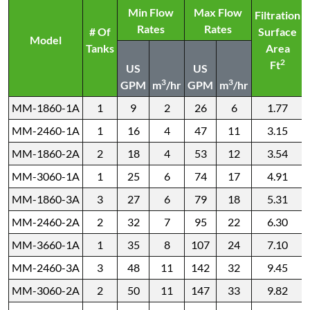
Min Flow
Max Flow
Filtration
Rates
Rates
# Of
Surface
Model
Tanks
Area
2
Ft
US
US
3
3
GPM
m
/hr
GPM
m
/hr
MM-1860-1A
1
9
2
26
6
1.77
MM-2460-1A
1
16
4
47
11
3.15
MM-1860-2A
2
18
4
53
12
3.54
MM-3060-1A
1
25
6
74
17
4.91
MM-1860-3A
3
27
6
79
18
5.31
MM-2460-2A
2
32
7
95
22
6.30
MM-3660-1A
1
35
8
107
24
7.10
MM-2460-3A
3
48
11
142
32
9.45
MM-3060-2A
2
50
11
147
33
9.82