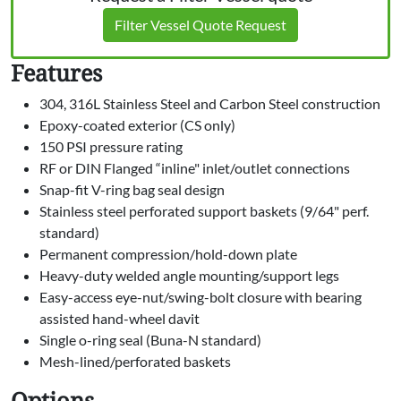
Filter Vessel Quote Request
Features
304, 316L Stainless Steel and Carbon Steel construction
Epoxy-coated exterior (CS only)
150 PSI pressure rating
RF or DIN Flanged “inline" inlet/outlet connections
Snap-fit V-ring bag seal design
Stainless steel perforated support baskets (9/64" perf.
standard)
Permanent compression/hold-down plate
Heavy-duty welded angle mounting/support legs
Easy-access eye-nut/swing-bolt closure with bearing
assisted hand-wheel davit
Single o-ring seal (Buna-N standard)
Mesh-lined/perforated baskets
Options