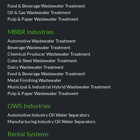
Food & Beverage Wastewater Treatment
Oil & Gas Wastewater Treatment
Pulp & Paper Wastewater Treatment
MBBR Industries
Automotive Wastewater Treatment
Beverage Wastewater Treatment
Chemical Producer Wastewater Treatment
Coke & Steel Wastewater Treatment
Dairy Wastewater Treatment
Food & Beverage Wastewater Treatment
Metal Finishing Wastewater
Municipal & Industrial Hybrid Wastewater Treatment
Pulp & Paper Wastewater Treatment
OWS Industries
Automotive Industry Oil Water Separators
Manufacturing Industry Oil Water Separators
Rental Systems