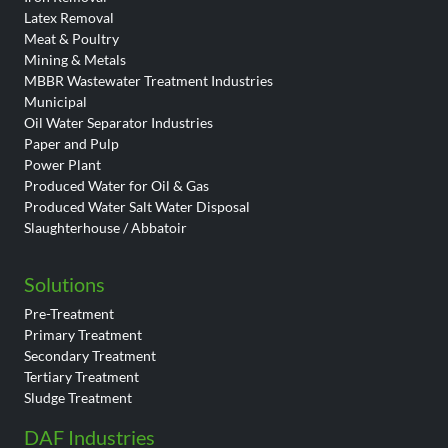
Latex Removal
Meat & Poultry
Mining & Metals
MBBR Wastewater Treatment Industries
Municipal
Oil Water Separator Industries
Paper and Pulp
Power Plant
Produced Water for Oil & Gas
Produced Water Salt Water Disposal
Slaughterhouse / Abbatoir
Solutions
Pre-Treatment
Primary Treatment
Secondary Treatment
Tertiary Treatment
Sludge Treatment
DAF Industries