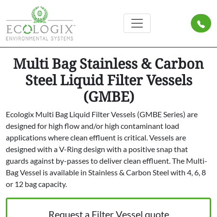
Multi Bag Stainless & Carbon
Steel Liquid Filter Vessels
(GMBE)
Ecologix Multi Bag Liquid Filter Vessels (GMBE Series) are
designed for high flow and/or high contaminant load
applications where clean effluent is critical. Vessels are
designed with a V-Ring design with a positive snap that
guards against by-passes to deliver clean effluent. The Multi-
Bag Vessel is available in Stainless & Carbon Steel with 4, 6, 8
or 12 bag capacity.
Request a Filter Vessel quote