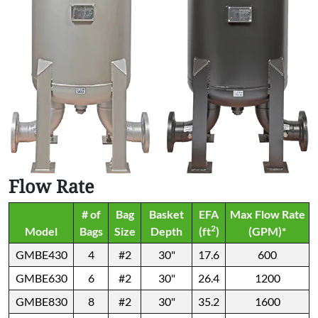
Flow Rate
# of
Bag
Basket
EFA
Max Flow Rate
2
Model
Bags
Size
Depth
(ft
)
(GPM)*
GMBE430
4
#2
30"
17.6
600
GMBE630
6
#2
30"
26.4
1200
GMBE830
8
#2
30"
35.2
1600