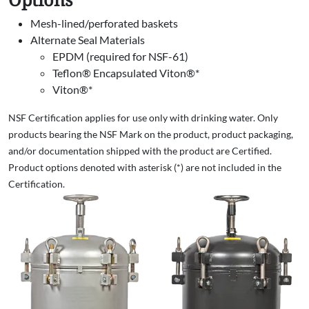
Mesh-lined/perforated baskets
Alternate Seal Materials
EPDM (required for NSF-61)
Teflon® Encapsulated Viton®*
Viton®*
NSF Certification applies for use only with drinking water. Only
products bearing the NSF Mark on the product, product packaging,
and/or documentation shipped with the product are Certified.
Product options denoted with asterisk (*) are not included in the
Certification.