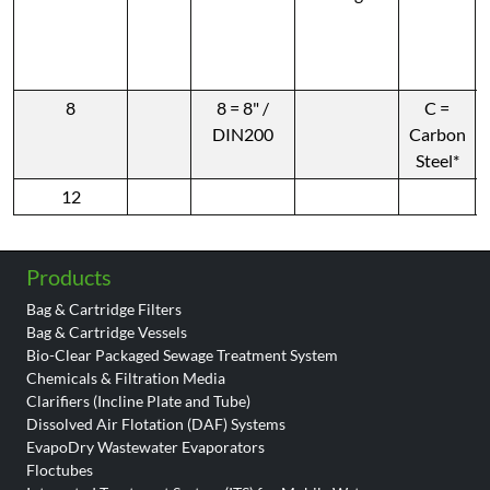
8
8 = 8" /
C =
DIN200
Carbon
Steel*
12
Products
Bag & Cartridge Filters
Bag & Cartridge Vessels
Bio-Clear Packaged Sewage Treatment System
Chemicals & Filtration Media
Clarifiers (Incline Plate and Tube)
Dissolved Air Flotation (DAF) Systems
EvapoDry Wastewater Evaporators
Floctubes