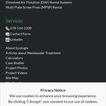
Dissolved Air Flotation (DAF) Rental Systems
Multi Plate Screw Press (MPSP) Rental
Services
678-514-2100
Contact Form
LinkedIn
About Ecologix
Articles about Wastewater Treatment
Calculators
Case Studies
Project Photos
Project Videos
Site Map
Site Search
Wastewater Glossary
Privacy Notice
We use cookies to enhance your browsing experience.
By clicking "I Accept", you consent to our use of cookies.
Site Map
|
Privacy
|
Terms
|
Ecologix Environmental