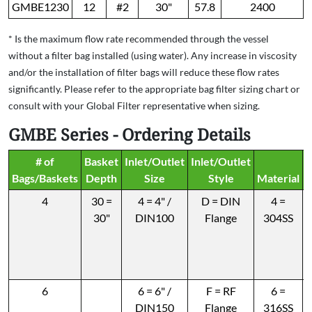
GMBE1230
12
#2
30"
57.8
2400
* Is the maximum flow rate recommended through the vessel
without a filter bag installed (using water). Any increase in viscosity
and/or the installation of filter bags will reduce these flow rates
significantly. Please refer to the appropriate bag filter sizing chart or
consult with your Global Filter representative when sizing.
GMBE Series - Ordering Details
# of
Basket
Inlet/Outlet
Inlet/Outlet
P
Bags/Baskets
Depth
Size
Style
Material
4
30 =
4 = 4" /
D = DIN
4 =
30"
DIN100
Flange
304SS
6
6 = 6" /
F = RF
6 =
DIN150
Flange
316SS