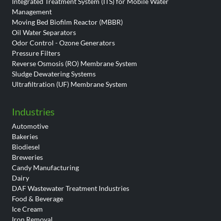
Integrated Treatment System (ITS) for Mobile Water
Management
Moving Bed Biofilm Reactor (MBBR)
Oil Water Separators
Odor Control - Ozone Generators
Pressure Filters
Reverse Osmosis (RO) Membrane System
Sludge Dewatering Systems
Ultrafiltration (UF) Membrane System
Industries
Automotive
Bakeries
Biodiesel
Breweries
Candy Manufacturing
Dairy
DAF Wastewater Treatment Industries
Food & Beverage
Ice Cream
Iron Removal