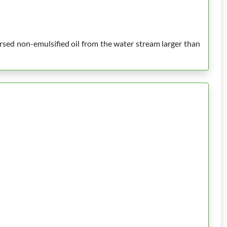
rsed non-emulsified oil from the water stream larger than