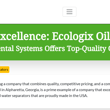
cellence: Ecologix Oil
tal Systems Offers Top-Quality 
rators
ding a company that combines quality, competitive pricing, and a 
n Alpharetta, Georgia, is a prime example of a company that excels
il water separators that are proudly made in the USA.