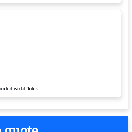
m industrial fluids.
e quote