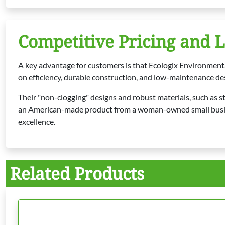
Competitive Pricing and 
A key advantage for customers is that Ecologix Environment
on efficiency, durable construction, and low-maintenance de
Their "non-clogging" designs and robust materials, such as st
an American-made product from a woman-owned small business,
excellence.
Related Products