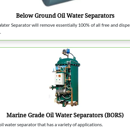
Below Ground Oil Water Separators
ter Separator will remove essentially 100% of all free and dispe
.
Marine Grade Oil Water Separators (BORS)
l water separator that has a variety of applications.