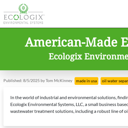
American-Made Ex
Ecologix Environmen
Published: 8/5/2025 by Tom McKinney
made in usa
oil water sepa
In the world of industrial and environmental solutions, fin
Ecologix Environmental Systems, LLC, a small business based i
wastewater treatment solutions, including a robust line of o