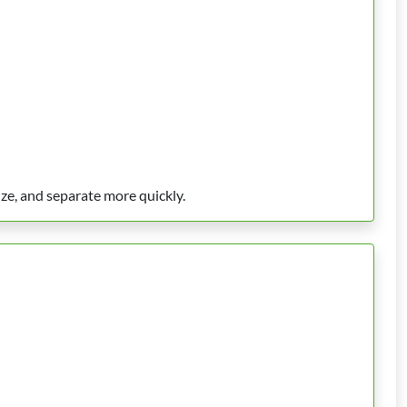
ize, and separate more quickly.