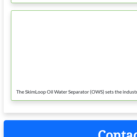
The SkimLoop Oil Water Separator (OWS) sets the industry 
Contac