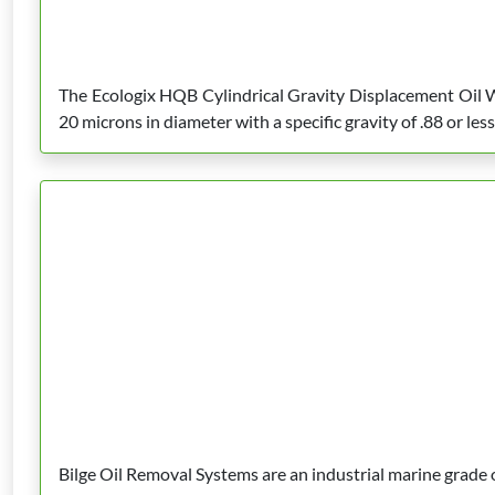
The Ecologix HQB Cylindrical Gravity Displacement Oil Wa
20 microns in diameter with a specific gravity of .88 or less
Bilge Oil Removal Systems are an industrial marine grade oi