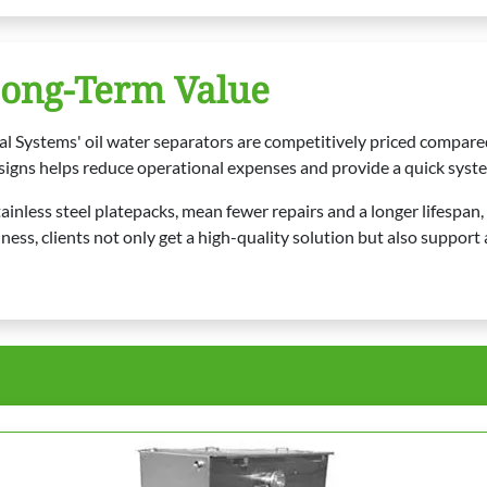
Long-Term Value
al Systems' oil water separators are competitively priced compar
signs helps reduce operational expenses and provide a quick syste
ainless steel platepacks, mean fewer repairs and a longer lifespan,
 clients not only get a high-quality solution but also support a 