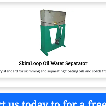
SkimLoop Oil Water Separator
standard for skimming and separating floating oils and solids fro
t us today to for a fre