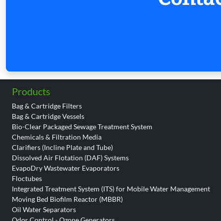
Products
Bag & Cartridge Filters
Bag & Cartridge Vessels
Bio-Clear Packaged Sewage Treatment System
Chemicals & Filtration Media
Clarifiers (Incline Plate and Tube)
Dissolved Air Flotation (DAF) Systems
EvapoDry Wastewater Evaporators
Floctubes
Integrated Treatment System (ITS) for Mobile Water Management
Moving Bed Biofilm Reactor (MBBR)
Oil Water Separators
Odor Control - Ozone Generators