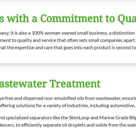
 with a Commitment to Qua
ny; it is also a 100% woman-owned small business, a distinction t
ent to quality and service that often sets small companies apart. 
at the expertise and care that goes into each product is second t
Wastewater Treatment
ve free and dispersed non-emulsified oils from wastewater, ensur
offering solutions for a variety of industries, including automotiv
 specialized separators like the SkimLoop and Marine Grade Bilg
escers, to efficiently separate oil droplets and solids from the wat