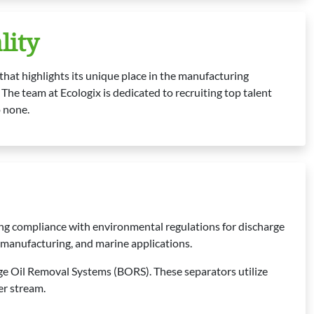
lity
hat highlights its unique place in the manufacturing
The team at Ecologix is dedicated to recruiting top talent
o none.
ing compliance with environmental regulations for discharge
e, manufacturing, and marine applications.
e Oil Removal Systems (BORS). These separators utilize
er stream.