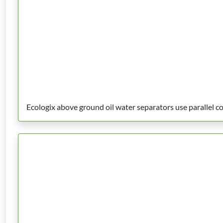
Ecologix above ground oil water separators use parallel co