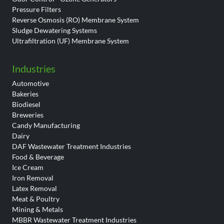
Pressure Filters
Reverse Osmosis (RO) Membrane System
Sludge Dewatering Systems
Ultrafiltration (UF) Membrane System
Industries
Automotive
Bakeries
Biodiesel
Breweries
Candy Manufacturing
Dairy
DAF Wastewater Treatment Industries
Food & Beverage
Ice Cream
Iron Removal
Latex Removal
Meat & Poultry
Mining & Metals
MBBR Wastewater Treatment Industries