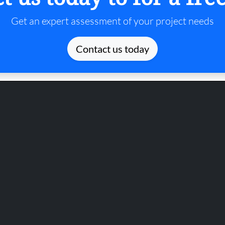
Get an expert assessment of your project needs
Contact us today