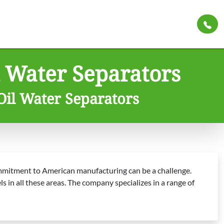
 Water Separators
Oil Water Separators
commitment to American manufacturing can be a challenge.
 in all these areas. The company specializes in a range of