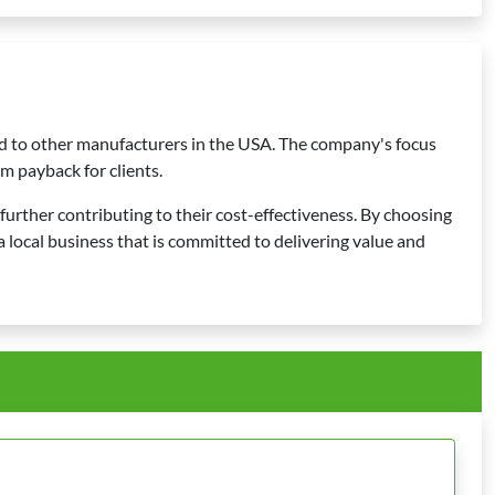
ed to other manufacturers in the USA. The company's focus
m payback for clients.
 further contributing to their cost-effectiveness. By choosing
local business that is committed to delivering value and