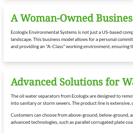
A Woman-Owned Business
Ecologix Environmental Systems is not just a US-based compa
landscape. This business model allows for a personal commitm
and providing an "A-Class" working environment, ensuring th
Advanced Solutions for 
The oil water separators from Ecologix are designed to remo
into sanitary or storm sewers. The product line is extensive, 
Customers can choose from above-ground, below-ground, and
advanced technologies, such as parallel corrugated plate coal