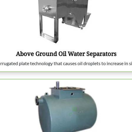
Above Ground Oil Water Separators
rrugated plate technology that causes oil droplets to increase in s