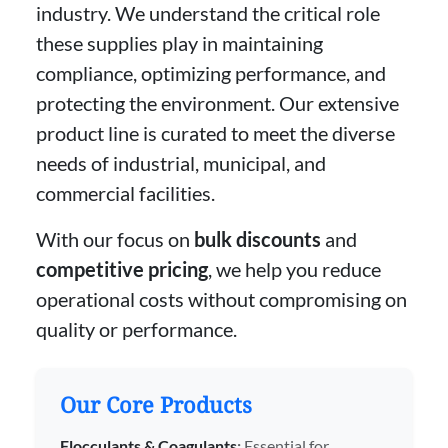
industry. We understand the critical role
these supplies play in maintaining
compliance, optimizing performance, and
protecting the environment. Our extensive
product line is curated to meet the diverse
needs of industrial, municipal, and
commercial facilities.
With our focus on
bulk discounts
and
competitive pricing
, we help you reduce
operational costs without compromising on
quality or performance.
Our Core Products
Flocculants & Coagulants
:
Essential for