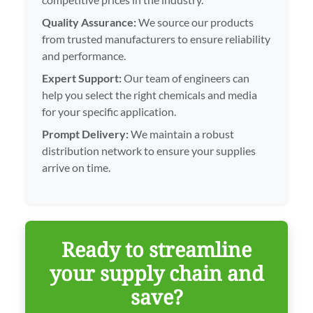
Quality Assurance:
We source our products
from trusted manufacturers to ensure reliability
and performance.
Expert Support:
Our team of engineers can
help you select the right chemicals and media
for your specific application.
Prompt Delivery:
We maintain a robust
distribution network to ensure your supplies
arrive on time.
Ready to streamline
your supply chain and
save?