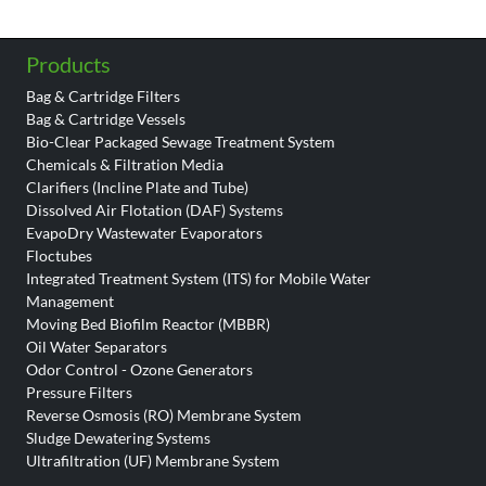
Products
Bag & Cartridge Filters
Bag & Cartridge Vessels
Bio-Clear Packaged Sewage Treatment System
Chemicals & Filtration Media
Clarifiers (Incline Plate and Tube)
Dissolved Air Flotation (DAF) Systems
EvapoDry Wastewater Evaporators
Floctubes
Integrated Treatment System (ITS) for Mobile Water
Management
Moving Bed Biofilm Reactor (MBBR)
Oil Water Separators
Odor Control - Ozone Generators
Pressure Filters
Reverse Osmosis (RO) Membrane System
Sludge Dewatering Systems
Ultrafiltration (UF) Membrane System