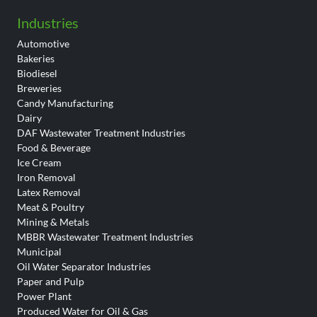
Industries
Automotive
Bakeries
Biodiesel
Breweries
Candy Manufacturing
Dairy
DAF Wastewater Treatment Industries
Food & Beverage
Ice Cream
Iron Removal
Latex Removal
Meat & Poultry
Mining & Metals
MBBR Wastewater Treatment Industries
Municipal
Oil Water Separator Industries
Paper and Pulp
Power Plant
Produced Water for Oil & Gas