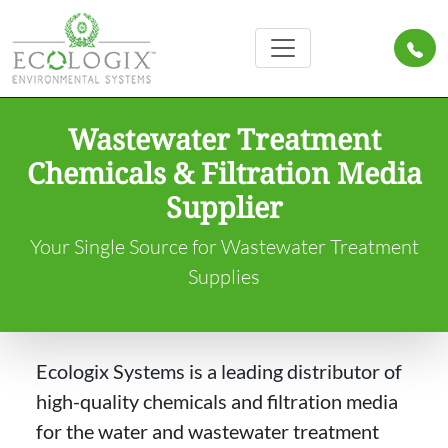
Wastewater Treatment
Chemicals & Filtration Media
Supplier
Your Single Source for Wastewater Treatment
Supplies
Ecologix Systems is a leading distributor of
high-quality chemicals and filtration media
for the water and wastewater treatment