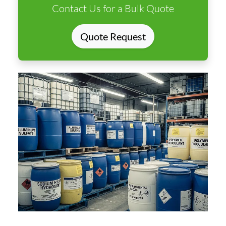
Contact Us for a Bulk Quote
Quote Request