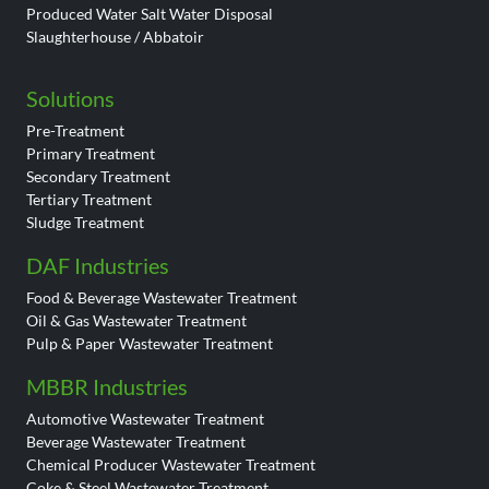
Produced Water Salt Water Disposal
Slaughterhouse / Abbatoir
Solutions
Pre-Treatment
Primary Treatment
Secondary Treatment
Tertiary Treatment
Sludge Treatment
DAF Industries
Food & Beverage Wastewater Treatment
Oil & Gas Wastewater Treatment
Pulp & Paper Wastewater Treatment
MBBR Industries
Automotive Wastewater Treatment
Beverage Wastewater Treatment
Chemical Producer Wastewater Treatment
Coke & Steel Wastewater Treatment