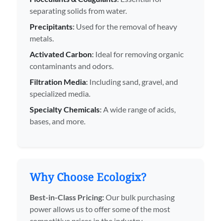
separating solids from water.
Precipitants
:
Used for the removal of heavy
metals.
Activated Carbon
:
Ideal for removing organic
contaminants and odors.
Filtration Media
:
Including sand, gravel, and
specialized media.
Specialty Chemicals
:
A wide range of acids,
bases, and more.
Why Choose Ecologix?
Best-in-Class Pricing:
Our bulk purchasing
power allows us to offer some of the most
competitive prices in the industry.