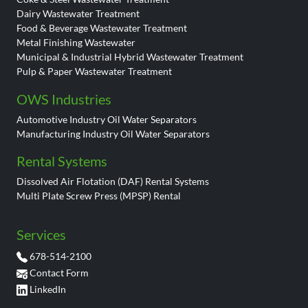
Dairy Wastewater Treatment
Food & Beverage Wastewater Treatment
Metal Finishing Wastewater
Municipal & Industrial Hybrid Wastewater Treatment
Pulp & Paper Wastewater Treatment
OWS Industries
Automotive Industry Oil Water Separators
Manufacturing Industry Oil Water Separators
Rental Systems
Dissolved Air Flotation (DAF) Rental Systems
Multi Plate Screw Press (MPSP) Rental
Services
678-514-2100
Contact Form
LinkedIn