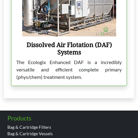
Dissolved Air Flotation (DAF)
Systems
The Ecologix Enhanced DAF is a incredibly
versatile and efficient complete primary
(phys/chem) treatment system.
Products
Bag & Cartridge Filters
Bag & Cartridge Vessels