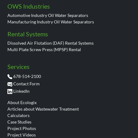
OWS Industries
Automotive Industry Oil Water Separators
Manufacturing Industry Oil Water Separators
Rental Systems
Dissolved Air Flotation (DAF) Rental Systems
Multi Plate Screw Press (MPSP) Rental
Services
678-514-2100
Contact Form
LinkedIn
About Ecologix
Articles about Wastewater Treatment
Calculators
Case Studies
Project Photos
Project Videos