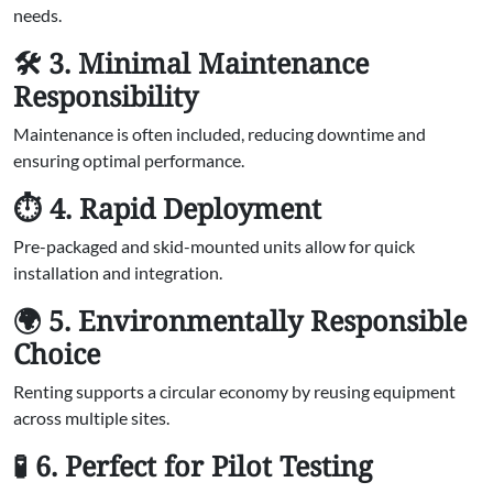
needs.
🛠️ 3. Minimal Maintenance
Responsibility
Maintenance is often included, reducing downtime and
ensuring optimal performance.
⏱️ 4. Rapid Deployment
Pre-packaged and skid-mounted units allow for quick
installation and integration.
🌍 5. Environmentally Responsible
Choice
Renting supports a circular economy by reusing equipment
across multiple sites.
🧪 6. Perfect for Pilot Testing