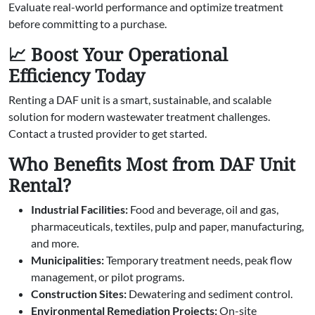
Evaluate real-world performance and optimize treatment
before committing to a purchase.
📈 Boost Your Operational
Efficiency Today
Renting a DAF unit is a smart, sustainable, and scalable
solution for modern wastewater treatment challenges.
Contact a trusted provider to get started.
Who Benefits Most from DAF Unit
Rental?
Industrial Facilities:
Food and beverage, oil and gas,
pharmaceuticals, textiles, pulp and paper, manufacturing,
and more.
Municipalities:
Temporary treatment needs, peak flow
management, or pilot programs.
Construction Sites:
Dewatering and sediment control.
Environmental Remediation Projects:
On-site