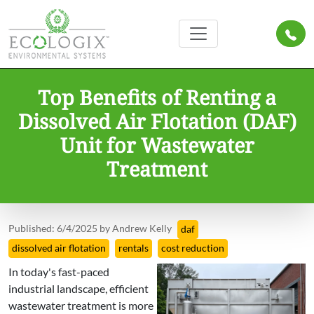
Top Benefits of Renting a
Dissolved Air Flotation (DAF)
Unit for Wastewater
Treatment
Published: 6/4/2025 by Andrew Kelly
daf
dissolved air flotation
rentals
cost reduction
In today's fast-paced
industrial landscape, efficient
wastewater treatment is more