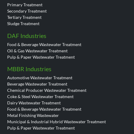
Primary Treatment
Secondary Treatment
Tertiary Treatment
Sludge Treatment
DAF Industries
Food & Beverage Wastewater Treatment
Oil & Gas Wastewater Treatment
Pulp & Paper Wastewater Treatment
MBBR Industries
Automotive Wastewater Treatment
Beverage Wastewater Treatment
Chemical Producer Wastewater Treatment
Coke & Steel Wastewater Treatment
Dairy Wastewater Treatment
Food & Beverage Wastewater Treatment
Metal Finishing Wastewater
Municipal & Industrial Hybrid Wastewater Treatment
Pulp & Paper Wastewater Treatment