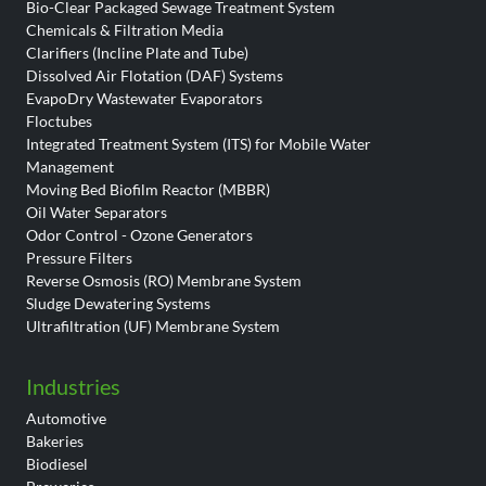
Bio-Clear Packaged Sewage Treatment System
Chemicals & Filtration Media
Clarifiers (Incline Plate and Tube)
Dissolved Air Flotation (DAF) Systems
EvapoDry Wastewater Evaporators
Floctubes
Integrated Treatment System (ITS) for Mobile Water
Management
Moving Bed Biofilm Reactor (MBBR)
Oil Water Separators
Odor Control - Ozone Generators
Pressure Filters
Reverse Osmosis (RO) Membrane System
Sludge Dewatering Systems
Ultrafiltration (UF) Membrane System
Industries
Automotive
Bakeries
Biodiesel