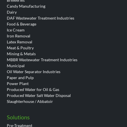
Breweries
Candy Manufacturing
Dairy
DAF Wastewater Treatment Industries
Food & Beverage
Ice Cream
Iron Removal
Latex Removal
Meat & Poultry
Mining & Metals
MBBR Wastewater Treatment Industries
Municipal
Oil Water Separator Industries
Paper and Pulp
Power Plant
Produced Water for Oil & Gas
Produced Water Salt Water Disposal
Slaughterhouse / Abbatoir
Solutions
Pre-Treatment