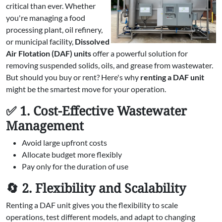
critical than ever. Whether
you're managing a food
processing plant, oil refinery,
or municipal facility,
Dissolved
Air Flotation (DAF) units
offer a powerful solution for
removing suspended solids, oils, and grease from wastewater.
But should you buy or rent? Here's why
renting a DAF unit
might be the smartest move for your operation.
✅ 1. Cost-Effective Wastewater
Management
Avoid large upfront costs
Allocate budget more flexibly
Pay only for the duration of use
🔄 2. Flexibility and Scalability
Renting a DAF unit gives you the flexibility to scale
operations, test different models, and adapt to changing