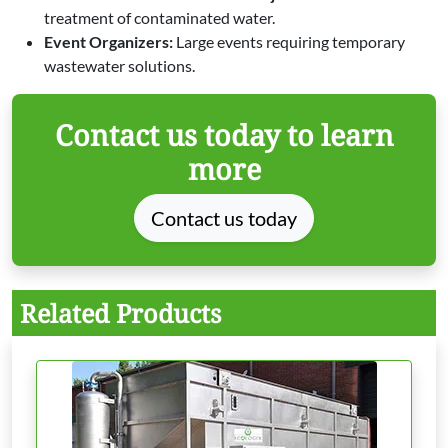
treatment of contaminated water.
Event Organizers:
Large events requiring temporary
wastewater solutions.
Contact us today to learn
more
Contact us today
Related Products