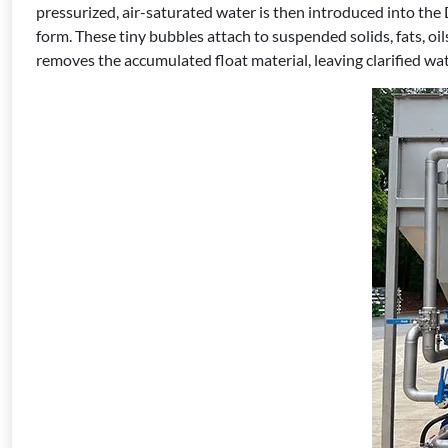
pressurized, air-saturated water is then introduced into the
form. These tiny bubbles attach to suspended solids, fats, o
removes the accumulated float material, leaving clarified wat