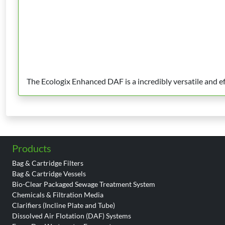
The Ecologix Enhanced DAF is a incredibly versatile and 
Products
Bag & Cartridge Filters
Bag & Cartridge Vessels
Bio-Clear Packaged Sewage Treatment System
Chemicals & Filtration Media
Clarifiers (Incline Plate and Tube)
Dissolved Air Flotation (DAF) Systems