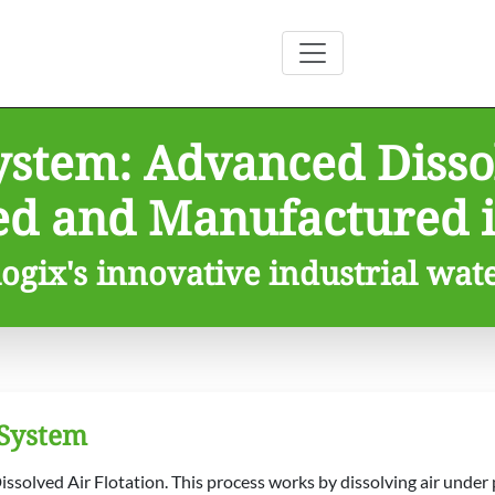
ystem: Advanced Dissol
ed and Manufactured i
ogix's innovative industrial wat
 System
ssolved Air Flotation. This process works by dissolving air under p