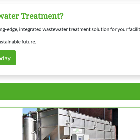
ewater Treatment?
g-edge, integrated wastewater treatment solution for your facilit
ustainable future.
oday