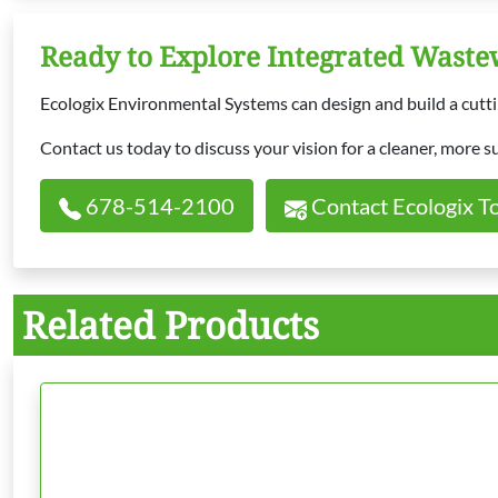
Ready to Explore Integrated Wast
Ecologix Environmental Systems can design and build a cuttin
Contact us today to discuss your vision for a cleaner, more s
678-514-2100
Contact Ecologix T
Related Products