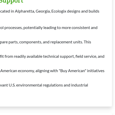
 Support
ocated in Alpharetta, Georgia, Ecologix designs and builds
ol processes, potentially leading to more consistent and
spare parts, components, and replacement units. This
 from readily available technical support, field service, and
merican economy, aligning with "Buy American" initiatives
vant U.S. environmental regulations and industrial