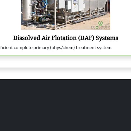
Dissolved Air Flotation (DAF) Systems
efficient complete primary (phys/chem) treatment system.