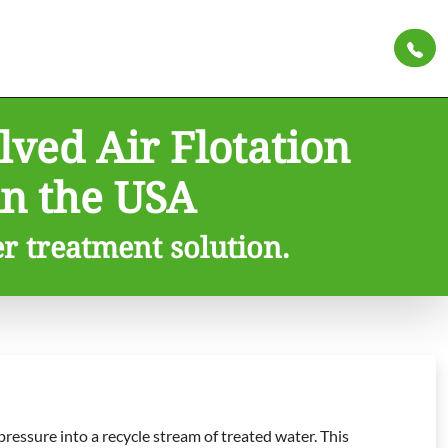
ved Air Flotation
n the USA
er treatment solution.
ressure into a recycle stream of treated water. This