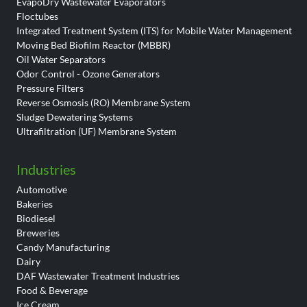
EvapoDry Wastewater Evaporators
Floctubes
Integrated Treatment System (ITS) for Mobile Water Management
Moving Bed Biofilm Reactor (MBBR)
Oil Water Separators
Odor Control - Ozone Generators
Pressure Filters
Reverse Osmosis (RO) Membrane System
Sludge Dewatering Systems
Ultrafiltration (UF) Membrane System
Industries
Automotive
Bakeries
Biodiesel
Breweries
Candy Manufacturing
Dairy
DAF Wastewater Treatment Industries
Food & Beverage
Ice Cream