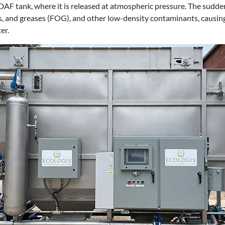
 DAF tank, where it is released at atmospheric pressure. The sudde
ils, and greases (FOG), and other low-density contaminants, causi
er.