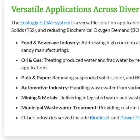
Versatile Applications Across Diver
The
Ecologix E-DAF system
is a versatile solution applicab
Solids (TSS), and reducing Biochemical Oxygen Demand (BOD)
Food & Beverage Industry
:
Addressing high concentrati
candy manufacturing).
Oil & Gas
:
Treating produced water and frac water by re
applications.
Pulp & Paper
:
Removing suspended solids, color, and 
Automotive Industry
:
Handling wastewater from various
Mining & Metals
:
Delivering integrated water and waste
Municipal Wastewater Treatment
:
Providing custom tec
Other industries served include
Biodiesel
, and
Power Pl