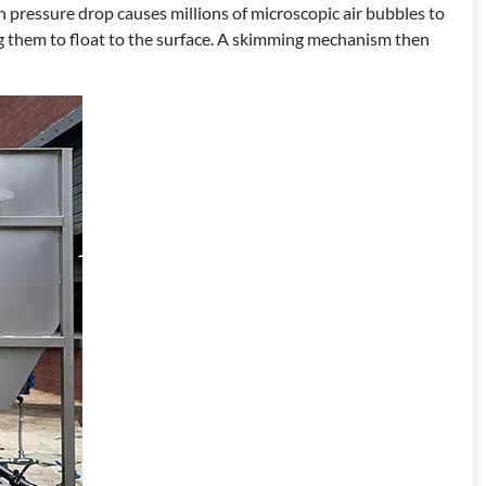
n pressure drop causes millions of microscopic air bubbles to
ng them to float to the surface. A skimming mechanism then