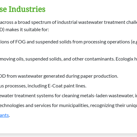
se Industries
le across a broad spectrum of industrial wastewater treatment chal
 makes it suitable for:
ons of FOG and suspended solids from processing operations (e.g.,
moving oils, suspended solids, and other contaminants. Ecologix 
BOD from wastewater generated during paper production.
 processes, including E-Coat paint lines.
water treatment systems for cleaning metals-laden wastewater, i
hnologies and services for municipalities, recognizing their uniqu
ants
.