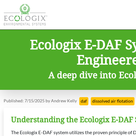
Ecologix E-DAF S
Engineer
A deep dive into Ecol
Published: 7/15/2025 by Andrew Kelly
daf
dissolved air flotation
Understanding the Ecologix E-DAF
The Ecologix E-DAF system utilizes the proven principle of Di