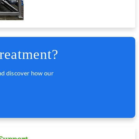
reatment?
nd discover how our