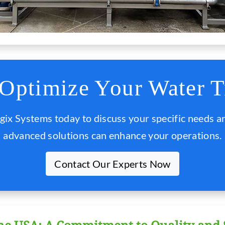
 Optimize Your Water T
gix Systems today to discuss your specific needs a
advanced solutions can enhance your operations.
Contact Our Experts Now