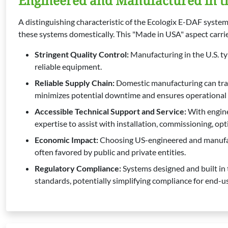
Engineered and Manufactured in t
A distinguishing characteristic of the Ecologix E-DAF system
these systems domestically. This "Made in USA" aspect carries
Stringent Quality Control:
Manufacturing in the U.S. ty
reliable equipment.
Reliable Supply Chain:
Domestic manufacturing can trans
minimizes potential downtime and ensures operational co
Accessible Technical Support and Service:
With enginee
expertise to assist with installation, commissioning, op
Economic Impact:
Choosing US-engineered and manufact
often favored by public and private entities.
Regulatory Compliance:
Systems designed and built in 
standards, potentially simplifying compliance for end-us