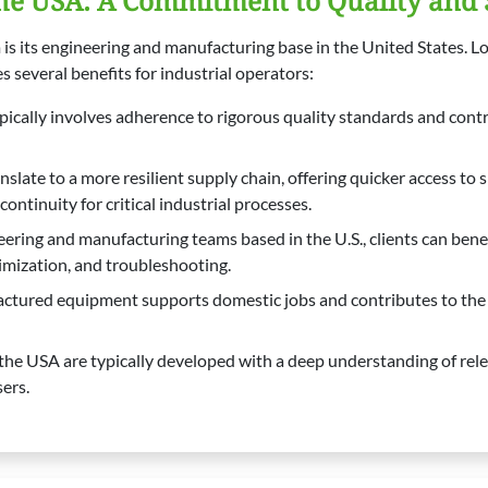
he USA: A Commitment to Quality and
 is its engineering and manufacturing base in the United States. L
 several benefits for industrial operators:
pically involves adherence to rigorous quality standards and contr
late to a more resilient supply chain, offering quicker access to 
ntinuity for critical industrial processes.
ring and manufacturing teams based in the U.S., clients can benefit
timization, and troubleshooting.
ured equipment supports domestic jobs and contributes to the A
the USA are typically developed with a deep understanding of rele
ers.