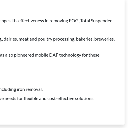
lenges. Its effectiveness in removing FOG, Total Suspended
 dairies, meat and poultry processing, bakeries, breweries,
has also pioneered mobile DAF technology for these
ncluding iron removal.
e needs for flexible and cost-effective solutions.