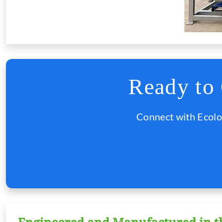
Ready to
Connect with Ecolo