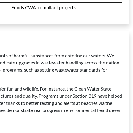
Funds CWA-compliant projects
ounts of harmful substances from entering our waters. We
indicate upgrades in wastewater handling across the nation,
l programs, such as setting wastewater standards for
for fun and wildlife. For instance, the Clean Water State
ructures and quality. Programs under Section 319 have helped
r thanks to better testing and alerts at beaches via the
sses demonstrate real progress in environmental health, even