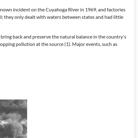
-known incident on the Cuyahoga River in 1969, and factories
l; they only dealt with waters between states and had little
bring back and preserve the natural balance in the country's
topping pollution at the source (1). Major events, such as