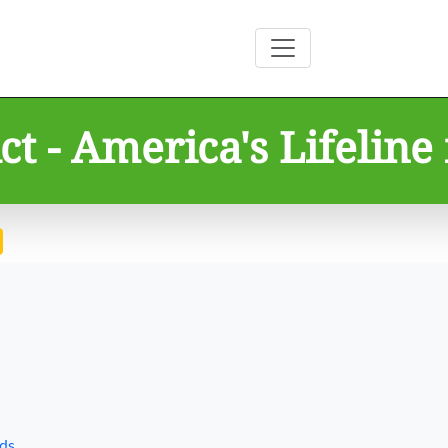
t - America's Lifeline 
rds