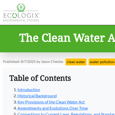
The Clean Water Ac
Published: 8/7/2025 by Jason Chesley
clean water
water pollution
Table of Contents
Introduction
Historical Background
Key Provisions of the Clean Water Act
Amendments and Evolutions Over Time
Connections to Current Laws, Regulations, and Standa