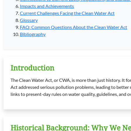
Impacts and Achievements
Current Challenges Facing the Clean Water Act
Glossary
FAQ: Common Questions About the Clean Water Act
Bibliography
Introduction
The Clean Water Act, or CWA, is more than just history. It fo
Act addressed serious pollution problems, leading to better na
links to present-day rules on water quality, guidelines, and o
Historical Background: Why We Ne