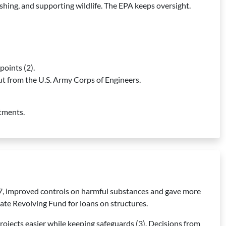
fishing, and supporting wildlife. The EPA keeps oversight.
points (2).
put from the U.S. Army Corps of Engineers.
stments.
7, improved controls on harmful substances and gave more
ate Revolving Fund for loans on structures.
rojects easier while keeping safeguards (3). Decisions from