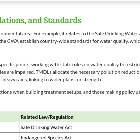
lations, and Standards
onmental area. For example, it relates to the Safe Drinking Water
 the CWA establish country-wide standards for water quality, whic
ecific points, working with state rules on water quality to restric
s are impaired, TMDLs allocate the necessary pollution reduction
 heavy rains, linking to wider plans for strength.
ions when building treatment setups, and those making policy use 
Related Law/Regulation
Safe Drinking Water Act
Endangered Species Act