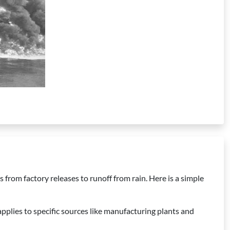
 from factory releases to runoff from rain. Here is a simple
pplies to specific sources like manufacturing plants and