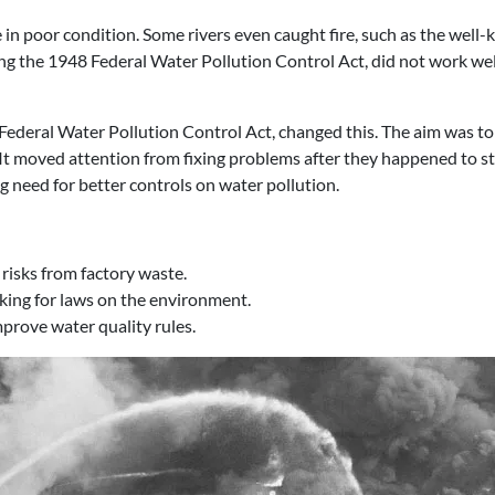
in poor condition. Some rivers even caught fire, such as the well
ing the 1948 Federal Water Pollution Control Act, did not work wel
deral Water Pollution Control Act, changed this. The aim was to 
s. It moved attention from fixing problems after they happened to s
ng need for better controls on water pollution.
 risks from factory waste.
cking for laws on the environment.
prove water quality rules.