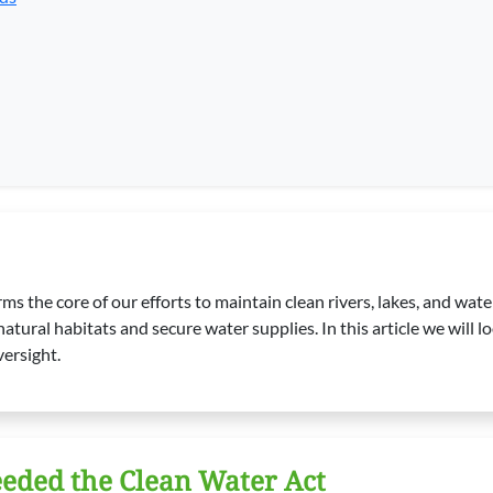
rms the core of our efforts to maintain clean rivers, lakes, and wa
tural habitats and secure water supplies. In this article we will loo
versight.
eded the Clean Water Act