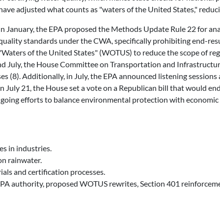
 have adjusted what counts as "waters of the United States," reducin
In January, the EPA proposed the Methods Update Rule 22 for analy
uality standards under the CWA, specifically prohibiting end-resu
"Waters of the United States" (WOTUS) to reduce the scope of regu
e and July, the House Committee on Transportation and Infrastruct
ses (8). Additionally, in July, the EPA announced listening sessio
On July 21, the House set a vote on a Republican bill that would end
ongoing efforts to balance environmental protection with economic
s in industries.
n rainwater.
ls and certification processes.
A authority, proposed WOTUS rewrites, Section 401 reinforcements