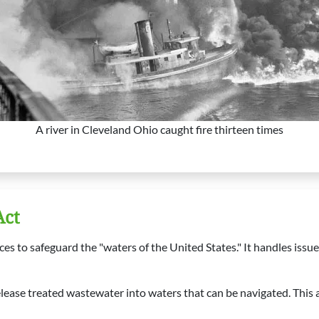
A river in Cleveland Ohio caught fire thirteen times
Act
 to safeguard the "waters of the United States." It handles issues
lease treated wastewater into waters that can be navigated. This a