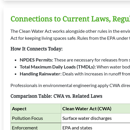
Connections to Current Laws, Regu
The Clean Water Act works alongside other rules in the envir
Act for keeping living spaces safe. Rules from the EPA under
How It Connects Today:
NPDES Permits:
These are necessary for releases from sp
Total Maximum Daily Loads (TMDLs):
When water bodie
Handling Rainwater:
Deals with increases in runoff from
Professionals in environmental engineering apply CWA direct
Comparison Table: CWA vs. Related Laws
Aspect
Clean Water Act (CWA)
Pollution Focus
Surface water discharges
Enforcement
EPA and states