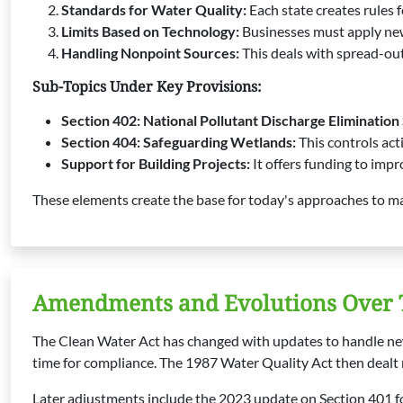
Standards for Water Quality:
Each state creates rules f
Limits Based on Technology:
Businesses must apply new
Handling Nonpoint Sources:
This deals with spread-out 
Sub-Topics Under Key Provisions:
Section 402: National Pollutant Discharge Eliminatio
Section 404: Safeguarding Wetlands:
This controls act
Support for Building Projects:
It offers funding to impr
These elements create the base for today's approaches to ma
Amendments and Evolutions Over
The Clean Water Act has changed with updates to handle ne
time for compliance. The 1987 Water Quality Act then dealt 
Later adjustments include the 2023 update on Section 401 for