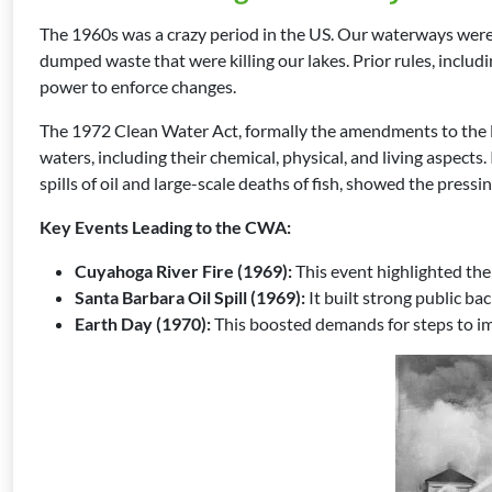
The 1960s was a crazy period in the US. Our waterways were 
dumped waste that were killing our lakes. Prior rules, includ
power to enforce changes.
The 1972 Clean Water Act, formally the amendments to the Fe
waters, including their chemical, physical, and living aspect
spills of oil and large-scale deaths of fish, showed the pressi
Key Events Leading to the CWA:
Cuyahoga River Fire (1969):
This event highlighted the
Santa Barbara Oil Spill (1969):
It built strong public ba
Earth Day (1970):
This boosted demands for steps to im