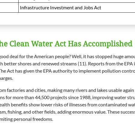
Infrastructure Investment and Jobs Act
he Clean Water Act Has Accomplished
 good deal for the American people? Well, it has stopped huge am
th better shores and renewed streams (11). Reports from the EPA 
he Act has given the EPA authority to implement pollution contro
harges.
om factories and cities, making many rivers and lakes usable again 
ans for more than 44,500 projects since 1988, improving water st
alth benefits show lower risks of illnesses from contaminated wate
sm, fishing, and other fields, adding enormous value. These succe
imiting personal freedoms.