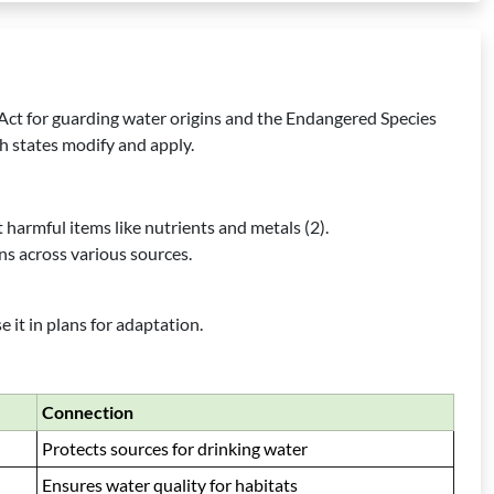
 Act for guarding water origins and the Endangered Species
h states modify and apply.
t harmful items like nutrients and metals (2).
s across various sources.
it in plans for adaptation.
Connection
Protects sources for drinking water
Ensures water quality for habitats