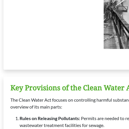
Key Provisions of the Clean Water 
The Clean Water Act focuses on controlling harmful substances
overview of its main parts:
Rules on Releasing Pollutants:
Permits are needed to re
wastewater treatment facilities for sewage.