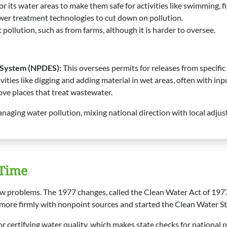
or its water areas to make them safe for activities like swimming, 
er treatment technologies to cut down on pollution.
pollution, such as from farms, although it is harder to oversee.
n System (NPDES):
This oversees permits for releases from specific 
ivities like digging and adding material in wet areas, often with in
ove places that treat wastewater.
naging water pollution, mixing national direction with local adju
 Time
w problems. The 1977 changes, called the Clean Water Act of 197
more firmly with nonpoint sources and started the Clean Water St
 certifying water quality, which makes state checks for national p