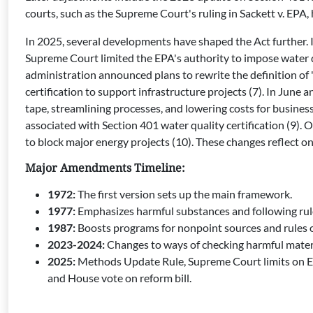
courts, such as the Supreme Court's ruling in Sackett v. EPA,
In 2025, several developments have shaped the Act further. 
Supreme Court limited the EPA's authority to impose water q
administration announced plans to rewrite the definition of 
certification to support infrastructure projects (7). In Jun
tape, streamlining processes, and lowering costs for busines
associated with Section 401 water quality certification (9). 
to block major energy projects (10). These changes reflect 
Major Amendments Timeline:
1972:
The first version sets up the main framework.
1977:
Emphasizes harmful substances and following rule
1987:
Boosts programs for nonpoint sources and rules o
2023-2024:
Changes to ways of checking harmful materia
2025:
Methods Update Rule, Supreme Court limits on EP
and House vote on reform bill.