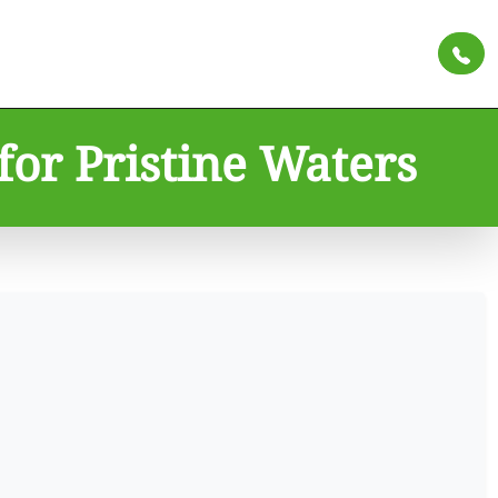
for Pristine Waters