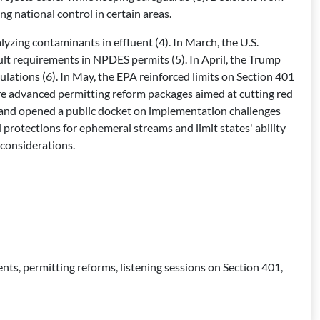
g national control in certain areas.
zing contaminants in effluent (4). In March, the U.S.
lt requirements in NPDES permits (5). In April, the Trump
lations (6). In May, the EPA reinforced limits on Section 401
ure advanced permitting reform packages aimed at cutting red
ns and opened a public docket on implementation challenges
 protections for ephemeral streams and limit states' ability
 considerations.
, permitting reforms, listening sessions on Section 401,