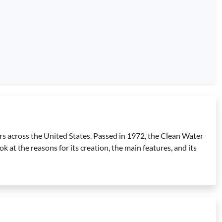
ters across the United States. Passed in 1972, the Clean Water
k at the reasons for its creation, the main features, and its