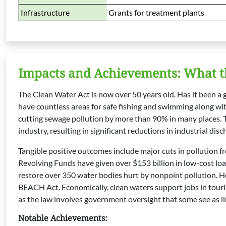
Infrastructure
Grants for treatment plants
Impacts and Achievements: What t
The Clean Water Act is now over 50 years old. Has it been a
have countless areas for safe fishing and swimming along wi
cutting sewage pollution by more than 90% in many places. T
industry, resulting in significant reductions in industrial disc
Tangible positive outcomes include major cuts in pollution fr
Revolving Funds have given over $153 billion in low-cost lo
restore over 350 water bodies hurt by nonpoint pollution. He
BEACH Act. Economically, clean waters support jobs in touri
as the law involves government oversight that some see as l
Notable Achievements: