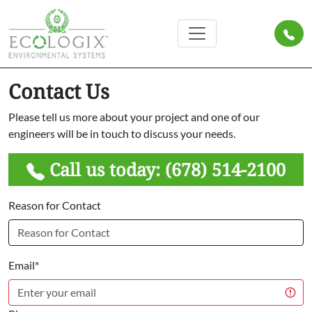
Contact Us
Please tell us more about your project and one of our
engineers will be in touch to discuss your needs.
Call us today:
(678) 514-2100
Reason for Contact
Email*