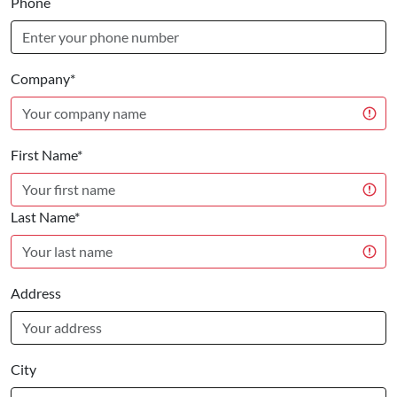
Phone
Company*
First Name*
Last Name*
Address
City