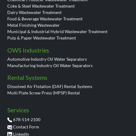
Coke & Steel Wastewater Treatment
Dairy Wastewater Treatment
Food & Beverage Wastewater Treatment
Metal Finishing Wastewater
Municipal & Industrial Hybrid Wastewater Treatment
Pulp & Paper Wastewater Treatment
OWS Industries
Automotive Industry Oil Water Separators
Manufacturing Industry Oil Water Separators
Rental Systems
Dissolved Air Flotation (DAF) Rental Systems
Multi Plate Screw Press (MPSP) Rental
Services
678-514-2100
Contact Form
LinkedIn