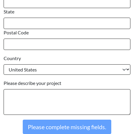
State
Postal Code
Country
Please describe your project
Please complete missing fields.