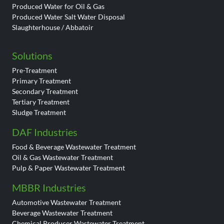
Produced Water for Oil & Gas
Produced Water Salt Water Disposal
Slaughterhouse / Abbatoir
Solutions
Pre-Treatment
Primary Treatment
Secondary Treatment
Tertiary Treatment
Sludge Treatment
DAF Industries
Food & Beverage Wastewater Treatment
Oil & Gas Wastewater Treatment
Pulp & Paper Wastewater Treatment
MBBR Industries
Automotive Wastewater Treatment
Beverage Wastewater Treatment
Chemical Producer Wastewater Treatment