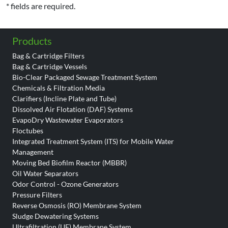
* fields are required.
Products
Bag & Cartridge Filters
Bag & Cartridge Vessels
Bio-Clear Packaged Sewage Treatment System
Chemicals & Filtration Media
Clarifiers (Incline Plate and Tube)
Dissolved Air Flotation (DAF) Systems
EvapoDry Wastewater Evaporators
Floctubes
Integrated Treatment System (ITS) for Mobile Water
Management
Moving Bed Biofilm Reactor (MBBR)
Oil Water Separators
Odor Control - Ozone Generators
Pressure Filters
Reverse Osmosis (RO) Membrane System
Sludge Dewatering Systems
Ultrafiltration (UF) Membrane System