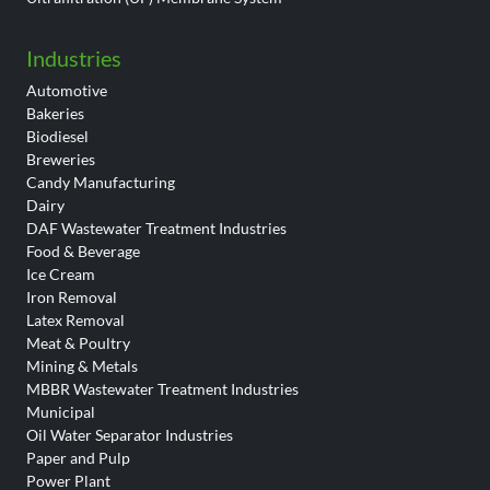
Industries
Automotive
Bakeries
Biodiesel
Breweries
Candy Manufacturing
Dairy
DAF Wastewater Treatment Industries
Food & Beverage
Ice Cream
Iron Removal
Latex Removal
Meat & Poultry
Mining & Metals
MBBR Wastewater Treatment Industries
Municipal
Oil Water Separator Industries
Paper and Pulp
Power Plant