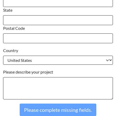
State
Postal Code
Country
Please describe your project
Please complete missing fields.