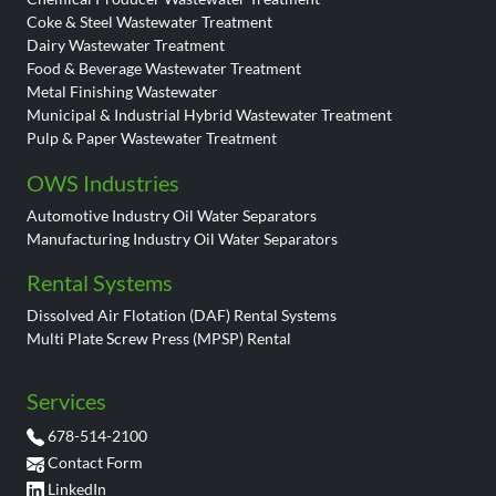
Coke & Steel Wastewater Treatment
Dairy Wastewater Treatment
Food & Beverage Wastewater Treatment
Metal Finishing Wastewater
Municipal & Industrial Hybrid Wastewater Treatment
Pulp & Paper Wastewater Treatment
OWS Industries
Automotive Industry Oil Water Separators
Manufacturing Industry Oil Water Separators
Rental Systems
Dissolved Air Flotation (DAF) Rental Systems
Multi Plate Screw Press (MPSP) Rental
Services
678-514-2100
Contact Form
LinkedIn