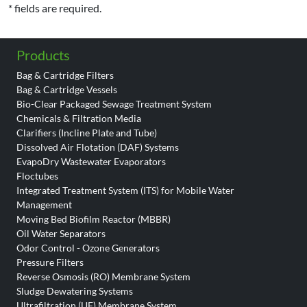
* fields are required.
Products
Bag & Cartridge Filters
Bag & Cartridge Vessels
Bio-Clear Packaged Sewage Treatment System
Chemicals & Filtration Media
Clarifiers (Incline Plate and Tube)
Dissolved Air Flotation (DAF) Systems
EvapoDry Wastewater Evaporators
Floctubes
Integrated Treatment System (ITS) for Mobile Water
Management
Moving Bed Biofilm Reactor (MBBR)
Oil Water Separators
Odor Control - Ozone Generators
Pressure Filters
Reverse Osmosis (RO) Membrane System
Sludge Dewatering Systems
Ultrafiltration (UF) Membrane System