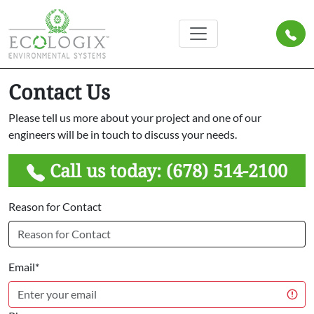
Contact Us
Please tell us more about your project and one of our
engineers will be in touch to discuss your needs.
Call us today:
(678) 514-2100
Reason for Contact
Email*