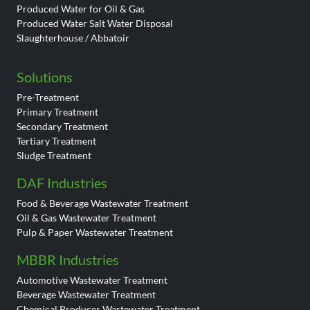
Produced Water for Oil & Gas
Produced Water Salt Water Disposal
Slaughterhouse / Abbatoir
Solutions
Pre-Treatment
Primary Treatment
Secondary Treatment
Tertiary Treatment
Sludge Treatment
DAF Industries
Food & Beverage Wastewater Treatment
Oil & Gas Wastewater Treatment
Pulp & Paper Wastewater Treatment
MBBR Industries
Automotive Wastewater Treatment
Beverage Wastewater Treatment
Chemical Producer Wastewater Treatment