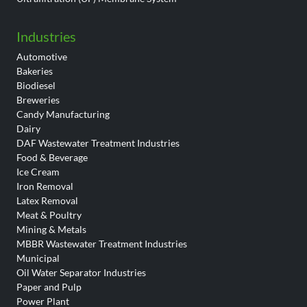
Industries
Automotive
Bakeries
Biodiesel
Breweries
Candy Manufacturing
Dairy
DAF Wastewater Treatment Industries
Food & Beverage
Ice Cream
Iron Removal
Latex Removal
Meat & Poultry
Mining & Metals
MBBR Wastewater Treatment Industries
Municipal
Oil Water Separator Industries
Paper and Pulp
Power Plant