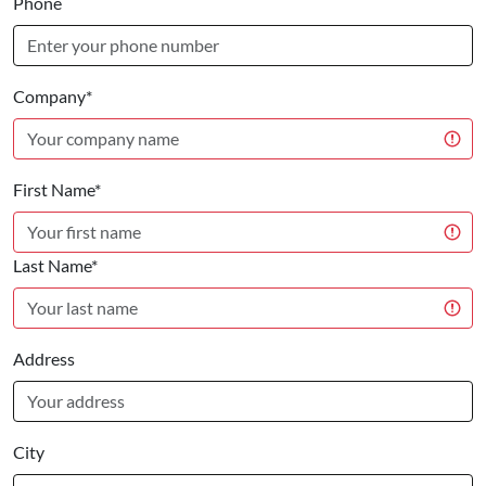
Phone
Company*
First Name*
Last Name*
Address
City