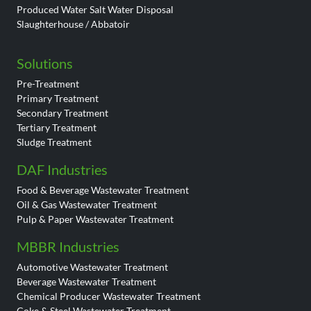
Produced Water Salt Water Disposal
Slaughterhouse / Abbatoir
Solutions
Pre-Treatment
Primary Treatment
Secondary Treatment
Tertiary Treatment
Sludge Treatment
DAF Industries
Food & Beverage Wastewater Treatment
Oil & Gas Wastewater Treatment
Pulp & Paper Wastewater Treatment
MBBR Industries
Automotive Wastewater Treatment
Beverage Wastewater Treatment
Chemical Producer Wastewater Treatment
Coke & Steel Wastewater Treatment