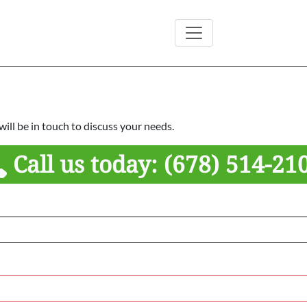
ill be in touch to discuss your needs.
Call us today:
(678) 514-21