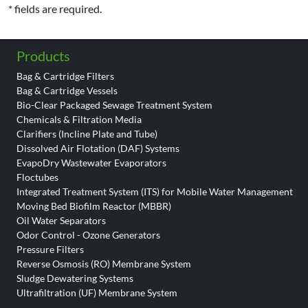
* fields are required.
Products
Bag & Cartridge Filters
Bag & Cartridge Vessels
Bio-Clear Packaged Sewage Treatment System
Chemicals & Filtration Media
Clarifiers (Incline Plate and Tube)
Dissolved Air Flotation (DAF) Systems
EvapoDry Wastewater Evaporators
Floctubes
Integrated Treatment System (ITS) for Mobile Water Management
Moving Bed Biofilm Reactor (MBBR)
Oil Water Separators
Odor Control - Ozone Generators
Pressure Filters
Reverse Osmosis (RO) Membrane System
Sludge Dewatering Systems
Ultrafiltration (UF) Membrane System