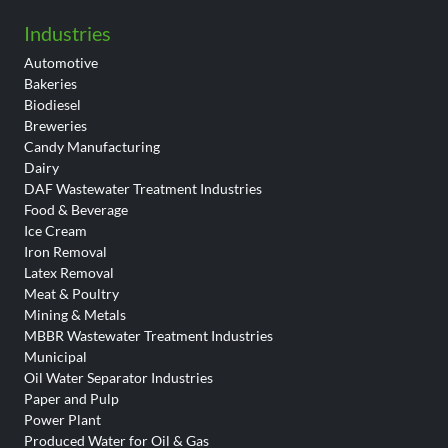
Industries
Automotive
Bakeries
Biodiesel
Breweries
Candy Manufacturing
Dairy
DAF Wastewater Treatment Industries
Food & Beverage
Ice Cream
Iron Removal
Latex Removal
Meat & Poultry
Mining & Metals
MBBR Wastewater Treatment Industries
Municipal
Oil Water Separator Industries
Paper and Pulp
Power Plant
Produced Water for Oil & Gas