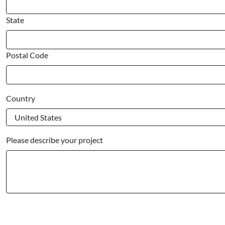
State
Postal Code
Country
Please describe your project