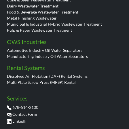
Dairy Wastewater Treatment
Food & Beverage Wastewater Treatment
Metal Finishing Wastewater
Municipal & Industrial Hybrid Wastewater Treatment
Pulp & Paper Wastewater Treatment
OWS Industries
Automotive Industry Oil Water Separators
Manufacturing Industry Oil Water Separators
Rental Systems
Dissolved Air Flotation (DAF) Rental Systems
Multi Plate Screw Press (MPSP) Rental
Services
678-514-2100
Contact Form
LinkedIn