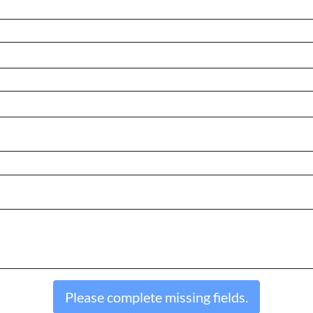
Please complete missing fields.