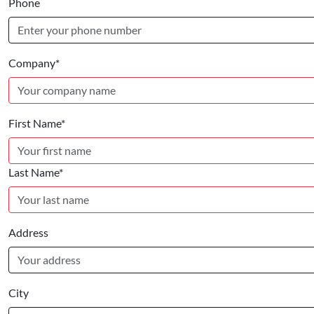
Phone
Company*
First Name*
Last Name*
Address
City