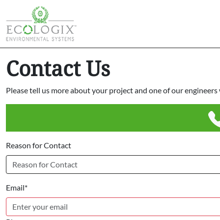
Contact Us
Please tell us more about your project and one of our engineers w
Reason for Contact
Email*