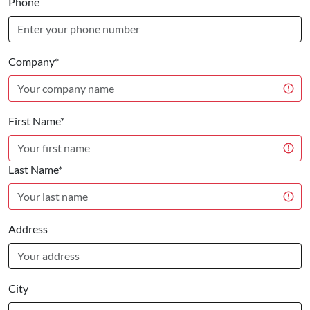
Phone
Company*
First Name*
Last Name*
Address
City