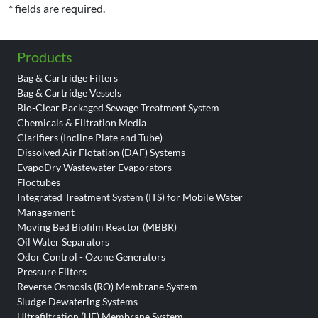
* fields are required.
Products
Bag & Cartridge Filters
Bag & Cartridge Vessels
Bio-Clear Packaged Sewage Treatment System
Chemicals & Filtration Media
Clarifiers (Incline Plate and Tube)
Dissolved Air Flotation (DAF) Systems
EvapoDry Wastewater Evaporators
Floctubes
Integrated Treatment System (ITS) for Mobile Water
Management
Moving Bed Biofilm Reactor (MBBR)
Oil Water Separators
Odor Control - Ozone Generators
Pressure Filters
Reverse Osmosis (RO) Membrane System
Sludge Dewatering Systems
Ultrafiltration (UF) Membrane System