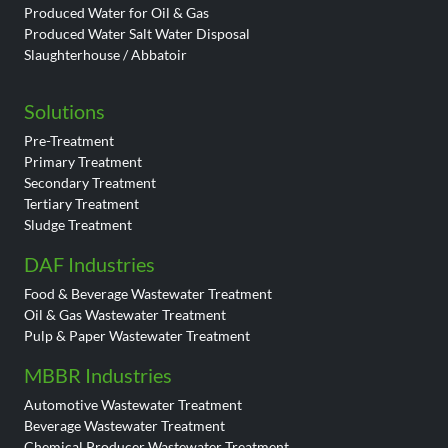
Produced Water for Oil & Gas
Produced Water Salt Water Disposal
Slaughterhouse / Abbatoir
Solutions
Pre-Treatment
Primary Treatment
Secondary Treatment
Tertiary Treatment
Sludge Treatment
DAF Industries
Food & Beverage Wastewater Treatment
Oil & Gas Wastewater Treatment
Pulp & Paper Wastewater Treatment
MBBR Industries
Automotive Wastewater Treatment
Beverage Wastewater Treatment
Chemical Producer Wastewater Treatment