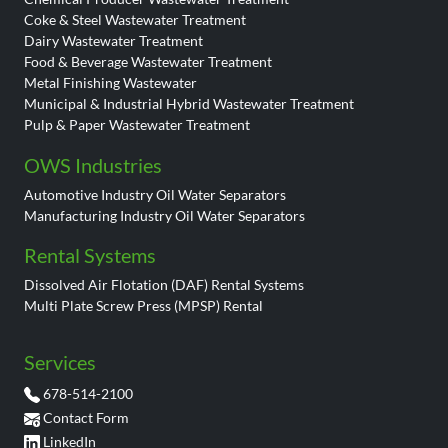
Coke & Steel Wastewater Treatment
Dairy Wastewater Treatment
Food & Beverage Wastewater Treatment
Metal Finishing Wastewater
Municipal & Industrial Hybrid Wastewater Treatment
Pulp & Paper Wastewater Treatment
OWS Industries
Automotive Industry Oil Water Separators
Manufacturing Industry Oil Water Separators
Rental Systems
Dissolved Air Flotation (DAF) Rental Systems
Multi Plate Screw Press (MPSP) Rental
Services
678-514-2100
Contact Form
LinkedIn