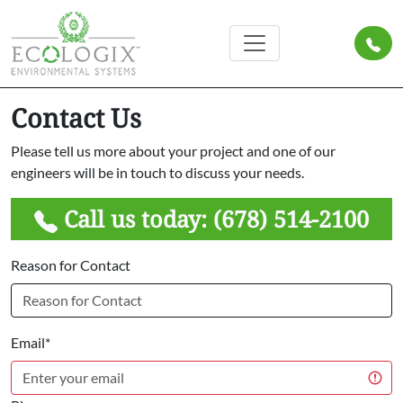
Contact Us
Please tell us more about your project and one of our
engineers will be in touch to discuss your needs.
Call us today:
(678) 514-2100
Reason for Contact
Email*