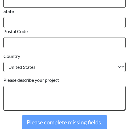
State
Postal Code
Country
Please describe your project
Please complete missing fields.