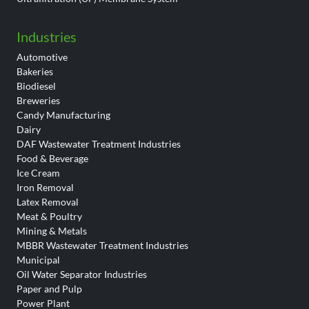
Industries
Automotive
Bakeries
Biodiesel
Breweries
Candy Manufacturing
Dairy
DAF Wastewater Treatment Industries
Food & Beverage
Ice Cream
Iron Removal
Latex Removal
Meat & Poultry
Mining & Metals
MBBR Wastewater Treatment Industries
Municipal
Oil Water Separator Industries
Paper and Pulp
Power Plant