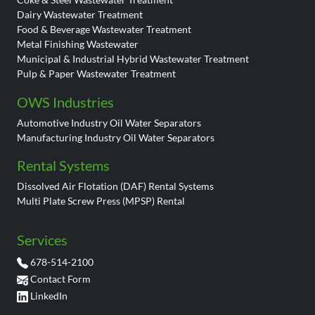
Dairy Wastewater Treatment
Food & Beverage Wastewater Treatment
Metal Finishing Wastewater
Municipal & Industrial Hybrid Wastewater Treatment
Pulp & Paper Wastewater Treatment
OWS Industries
Automotive Industry Oil Water Separators
Manufacturing Industry Oil Water Separators
Rental Systems
Dissolved Air Flotation (DAF) Rental Systems
Multi Plate Screw Press (MPSP) Rental
Services
678-514-2100
Contact Form
LinkedIn