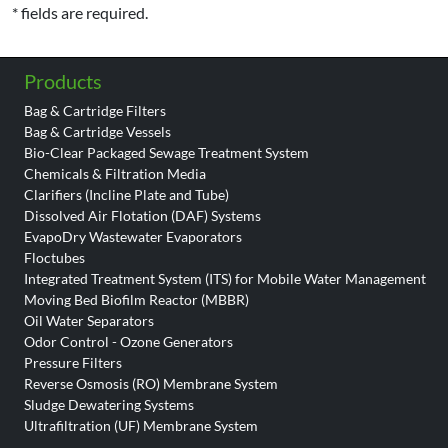
* fields are required.
Products
Bag & Cartridge Filters
Bag & Cartridge Vessels
Bio-Clear Packaged Sewage Treatment System
Chemicals & Filtration Media
Clarifiers (Incline Plate and Tube)
Dissolved Air Flotation (DAF) Systems
EvapoDry Wastewater Evaporators
Floctubes
Integrated Treatment System (ITS) for Mobile Water Management
Moving Bed Biofilm Reactor (MBBR)
Oil Water Separators
Odor Control - Ozone Generators
Pressure Filters
Reverse Osmosis (RO) Membrane System
Sludge Dewatering Systems
Ultrafiltration (UF) Membrane System