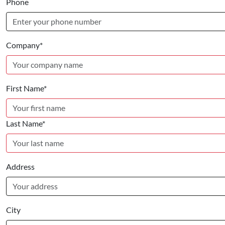
Phone
Company*
First Name*
Last Name*
Address
City