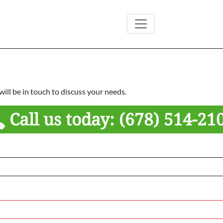
ill be in touch to discuss your needs.
Call us today:
(678) 514-21