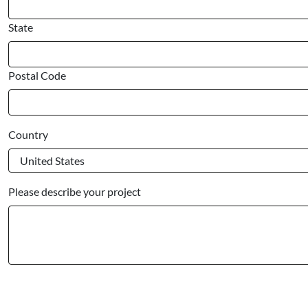
State
Postal Code
Country
Please describe your project