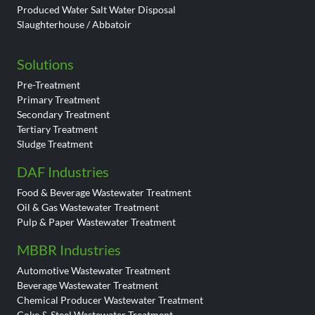
Produced Water Salt Water Disposal
Slaughterhouse / Abbatoir
Solutions
Pre-Treatment
Primary Treatment
Secondary Treatment
Tertiary Treatment
Sludge Treatment
DAF Industries
Food & Beverage Wastewater Treatment
Oil & Gas Wastewater Treatment
Pulp & Paper Wastewater Treatment
MBBR Industries
Automotive Wastewater Treatment
Beverage Wastewater Treatment
Chemical Producer Wastewater Treatment
Coke & Steel Wastewater Treatment