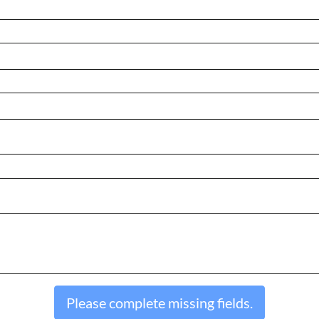
Please complete missing fields.