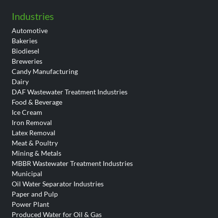
Industries
Automotive
Bakeries
Biodiesel
Breweries
Candy Manufacturing
Dairy
DAF Wastewater Treatment Industries
Food & Beverage
Ice Cream
Iron Removal
Latex Removal
Meat & Poultry
Mining & Metals
MBBR Wastewater Treatment Industries
Municipal
Oil Water Separator Industries
Paper and Pulp
Power Plant
Produced Water for Oil & Gas