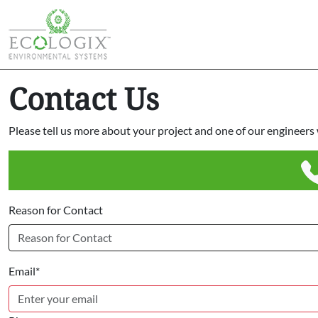
Contact Us
Please tell us more about your project and one of our engineers w
Reason for Contact
Email*