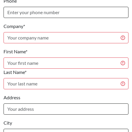
Phone
Company*
First Name*
Last Name*
Address
City