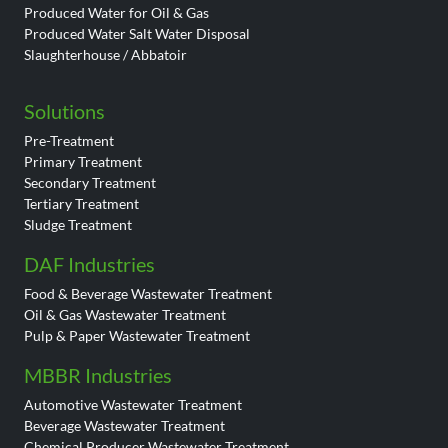
Produced Water for Oil & Gas
Produced Water Salt Water Disposal
Slaughterhouse / Abbatoir
Solutions
Pre-Treatment
Primary Treatment
Secondary Treatment
Tertiary Treatment
Sludge Treatment
DAF Industries
Food & Beverage Wastewater Treatment
Oil & Gas Wastewater Treatment
Pulp & Paper Wastewater Treatment
MBBR Industries
Automotive Wastewater Treatment
Beverage Wastewater Treatment
Chemical Producer Wastewater Treatment