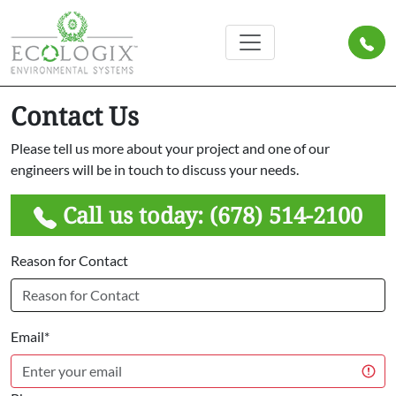
Contact Us
Please tell us more about your project and one of our
engineers will be in touch to discuss your needs.
Call us today:
(678) 514-2100
Reason for Contact
Email*