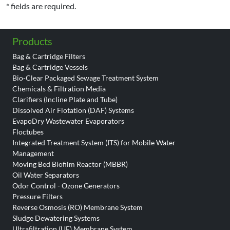
* fields are required.
Products
Bag & Cartridge Filters
Bag & Cartridge Vessels
Bio-Clear Packaged Sewage Treatment System
Chemicals & Filtration Media
Clarifiers (Incline Plate and Tube)
Dissolved Air Flotation (DAF) Systems
EvapoDry Wastewater Evaporators
Floctubes
Integrated Treatment System (ITS) for Mobile Water
Management
Moving Bed Biofilm Reactor (MBBR)
Oil Water Separators
Odor Control - Ozone Generators
Pressure Filters
Reverse Osmosis (RO) Membrane System
Sludge Dewatering Systems
Ultrafiltration (UF) Membrane System