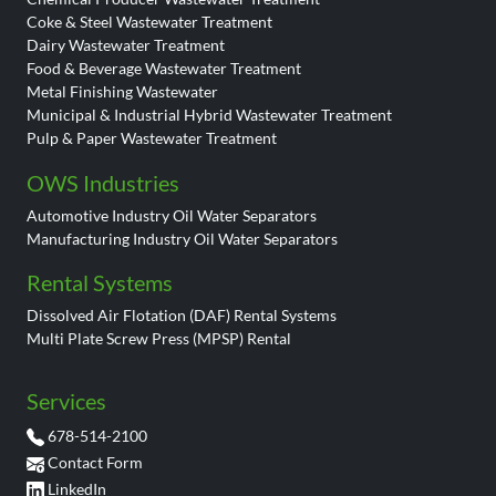
Coke & Steel Wastewater Treatment
Dairy Wastewater Treatment
Food & Beverage Wastewater Treatment
Metal Finishing Wastewater
Municipal & Industrial Hybrid Wastewater Treatment
Pulp & Paper Wastewater Treatment
OWS Industries
Automotive Industry Oil Water Separators
Manufacturing Industry Oil Water Separators
Rental Systems
Dissolved Air Flotation (DAF) Rental Systems
Multi Plate Screw Press (MPSP) Rental
Services
678-514-2100
Contact Form
LinkedIn