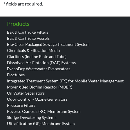
* fields are required.
Products
Bag & Cartridge Filters
Bag & Cartridge Vessels
Bio-Clear Packaged Sewage Treatment System
Chemicals & Filtration Media
Clarifiers (Incline Plate and Tube)
Dissolved Air Flotation (DAF) Systems
EvapoDry Wastewater Evaporators
Floctubes
Integrated Treatment System (ITS) for Mobile Water Management
Moving Bed Biofilm Reactor (MBBR)
Oil Water Separators
Odor Control - Ozone Generators
Pressure Filters
Reverse Osmosis (RO) Membrane System
Sludge Dewatering Systems
Ultrafiltration (UF) Membrane System