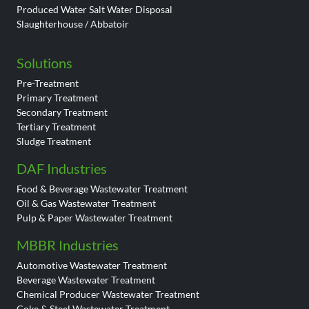
Produced Water Salt Water Disposal
Slaughterhouse / Abbatoir
Solutions
Pre-Treatment
Primary Treatment
Secondary Treatment
Tertiary Treatment
Sludge Treatment
DAF Industries
Food & Beverage Wastewater Treatment
Oil & Gas Wastewater Treatment
Pulp & Paper Wastewater Treatment
MBBR Industries
Automotive Wastewater Treatment
Beverage Wastewater Treatment
Chemical Producer Wastewater Treatment
Coke & Steel Wastewater Treatment