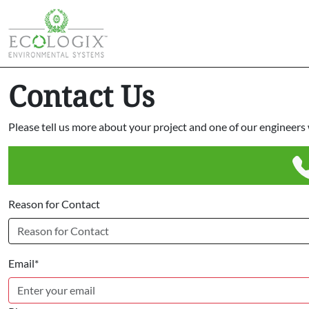
Contact Us
Please tell us more about your project and one of our engineers w
Reason for Contact
Email*