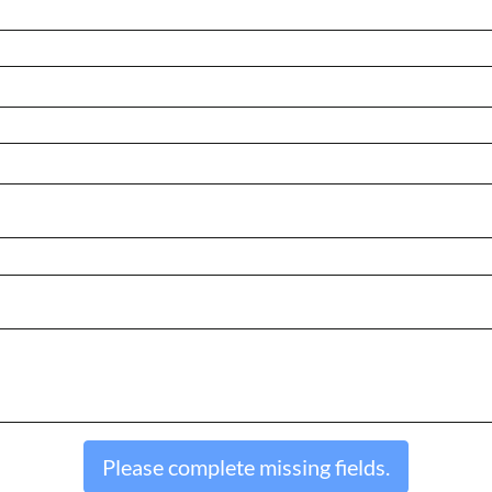
Please complete missing fields.