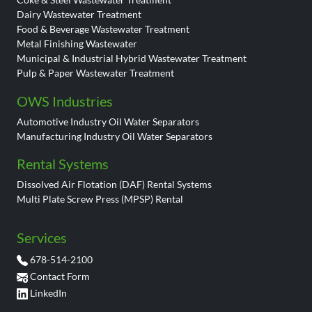
Dairy Wastewater Treatment
Food & Beverage Wastewater Treatment
Metal Finishing Wastewater
Municipal & Industrial Hybrid Wastewater Treatment
Pulp & Paper Wastewater Treatment
OWS Industries
Automotive Industry Oil Water Separators
Manufacturing Industry Oil Water Separators
Rental Systems
Dissolved Air Flotation (DAF) Rental Systems
Multi Plate Screw Press (MPSP) Rental
Services
678-514-2100
Contact Form
LinkedIn