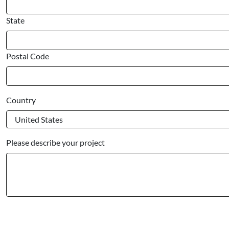
State
Postal Code
Country
Please describe your project