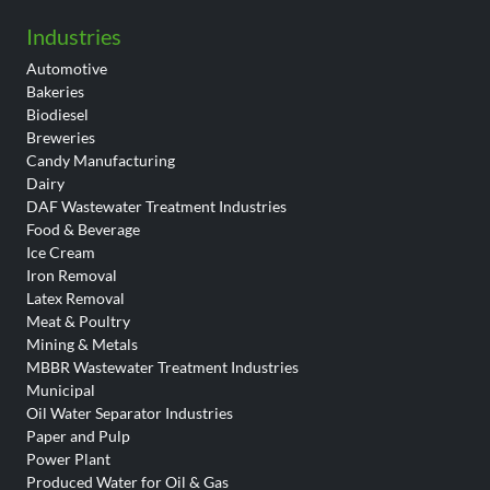
Industries
Automotive
Bakeries
Biodiesel
Breweries
Candy Manufacturing
Dairy
DAF Wastewater Treatment Industries
Food & Beverage
Ice Cream
Iron Removal
Latex Removal
Meat & Poultry
Mining & Metals
MBBR Wastewater Treatment Industries
Municipal
Oil Water Separator Industries
Paper and Pulp
Power Plant
Produced Water for Oil & Gas