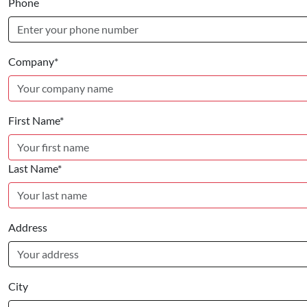
Phone
Company*
First Name*
Last Name*
Address
City