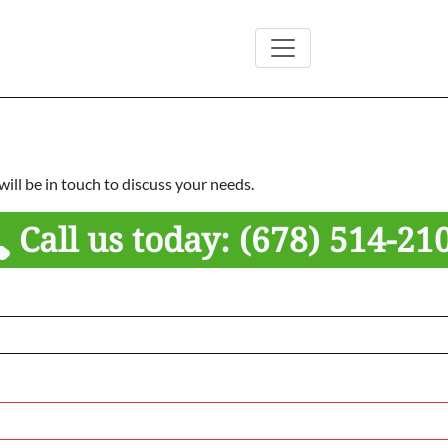
ill be in touch to discuss your needs.
Call us today:
(678) 514-21