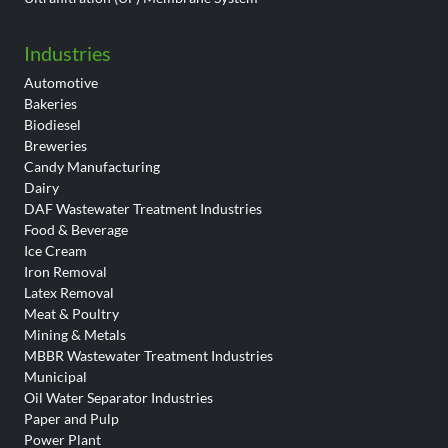
Industries
Automotive
Bakeries
Biodiesel
Breweries
Candy Manufacturing
Dairy
DAF Wastewater Treatment Industries
Food & Beverage
Ice Cream
Iron Removal
Latex Removal
Meat & Poultry
Mining & Metals
MBBR Wastewater Treatment Industries
Municipal
Oil Water Separator Industries
Paper and Pulp
Power Plant