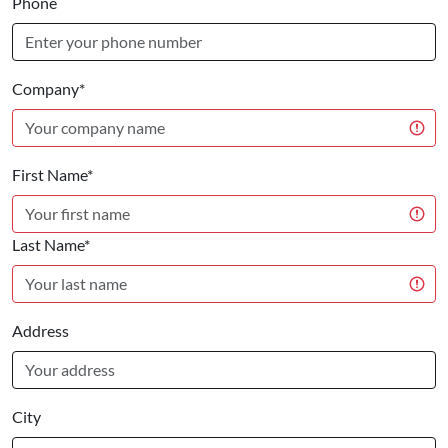
Phone
Company*
First Name*
Last Name*
Address
City