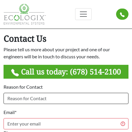
Contact Us
Please tell us more about your project and one of our
engineers will be in touch to discuss your needs.
Call us today:
(678) 514-2100
Reason for Contact
Email*