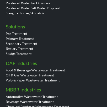
Produced Water for Oil & Gas
Produced Water Salt Water Disposal
Slaughterhouse / Abbatoir
Solutions
Pre-Treatment
Primary Treatment
Secondary Treatment
Tertiary Treatment
Sludge Treatment
DAF Industries
Food & Beverage Wastewater Treatment
Oil & Gas Wastewater Treatment
Pulp & Paper Wastewater Treatment
MBBR Industries
Automotive Wastewater Treatment
Beverage Wastewater Treatment
Chemical Producer Wastewater Treatment