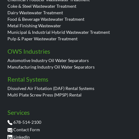
Coke & Steel Wastewater Treatment
Dairy Wastewater Treatment
Food & Beverage Wastewater Treatment
Metal Finishing Wastewater
Municipal & Industrial Hybrid Wastewater Treatment
Pulp & Paper Wastewater Treatment
OWS Industries
Automotive Industry Oil Water Separators
Manufacturing Industry Oil Water Separators
Rental Systems
Dissolved Air Flotation (DAF) Rental Systems
Multi Plate Screw Press (MPSP) Rental
Services
678-514-2100
Contact Form
LinkedIn