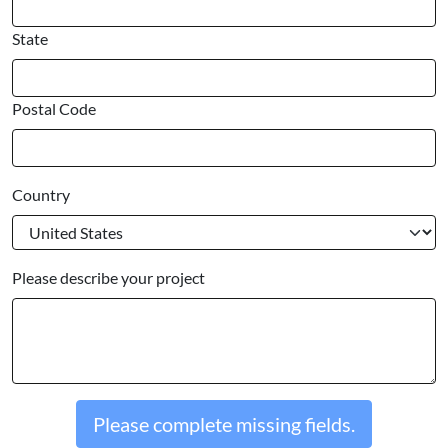
State
Postal Code
Country
Please describe your project
Please complete missing fields.