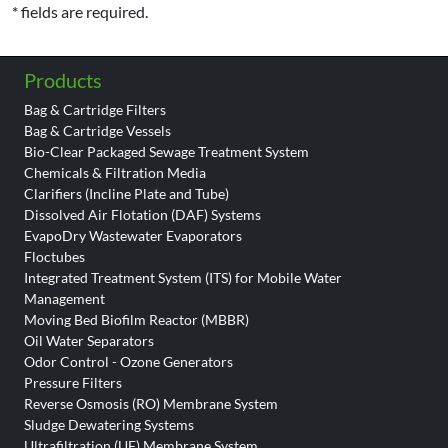
* fields are required.
Products
Bag & Cartridge Filters
Bag & Cartridge Vessels
Bio-Clear Packaged Sewage Treatment System
Chemicals & Filtration Media
Clarifiers (Incline Plate and Tube)
Dissolved Air Flotation (DAF) Systems
EvapoDry Wastewater Evaporators
Floctubes
Integrated Treatment System (ITS) for Mobile Water
Management
Moving Bed Biofilm Reactor (MBBR)
Oil Water Separators
Odor Control - Ozone Generators
Pressure Filters
Reverse Osmosis (RO) Membrane System
Sludge Dewatering Systems
Ultrafiltration (UF) Membrane System